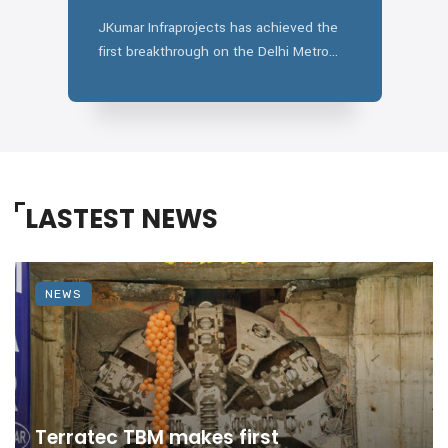
A
JKumar Infraprojects has achieved the
W
first breakthrough on the Delhi Metro
c
Phase IV Silver Line. ...
LASTEST NEWS
NEWS
Terratec TBM makes first