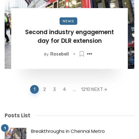
NEWS
Second industry engagement
day for DLR extension
Rosebell
By
Posts
1
2
3
4
…
1210
NEXT
navigation
Posts List
Breakthroughs in Chennai Metro