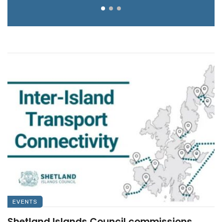
EVENTS
Shetland Islands Council commissions