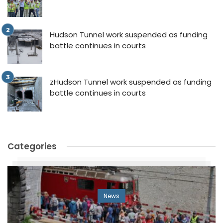
Hudson Tunnel work suspended as funding
battle continues in courts
zHudson Tunnel work suspended as funding
battle continues in courts
Categories
News