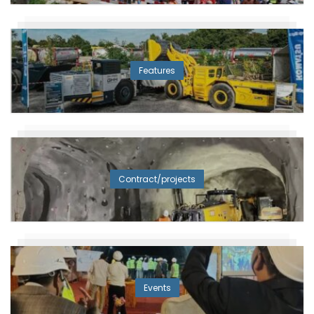
Features
Contract/projects
Events