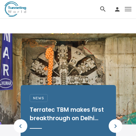
NEWS
W
Terratec TBM makes first
u
breakthrough on Delhi
Metro Phase IV Silver Line