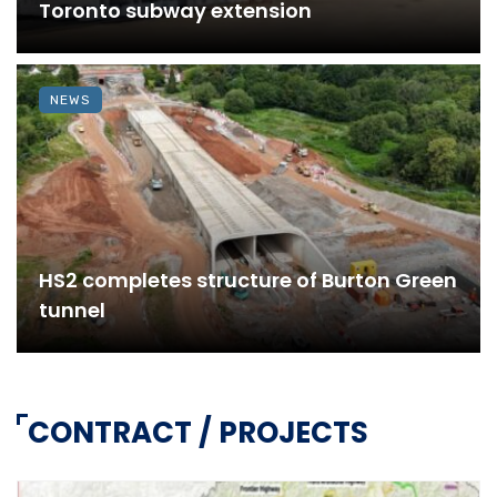
Toronto subway extension
NEWS
HS2 completes structure of Burton Green
tunnel
CONTRACT / PROJECTS