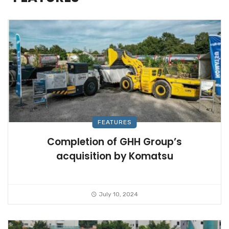
FEATURES
Completion of GHH Group’s
acquisition by Komatsu
July 10, 2024