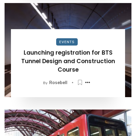
EVENTS
Launching registration for BTS
Tunnel Design and Construction
Course
Rosebell
By