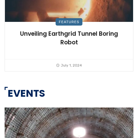
FEATURES
Unveiling Earthgrid Tunnel Boring
Robot
July 1, 2024
EVENTS