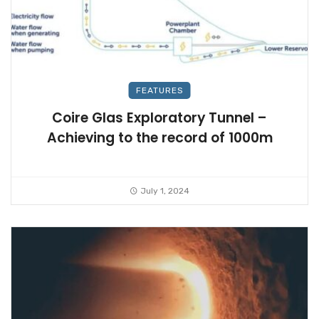
FEATURES
Coire Glas Exploratory Tunnel –
Achieving to the record of 1000m
July 1, 2024