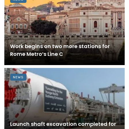
Work begins on two more stations for
Rome Metro’s Line C
NEWS
Launch shaft excavation completed for