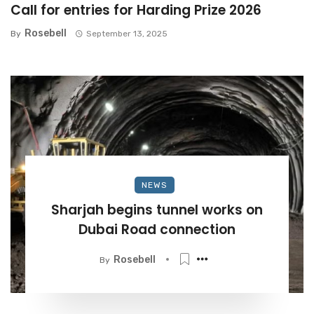
Call for entries for Harding Prize 2026
Rosebell
By
September 13, 2025
NEWS
Sharjah begins tunnel works on
Dubai Road connection
Rosebell
By