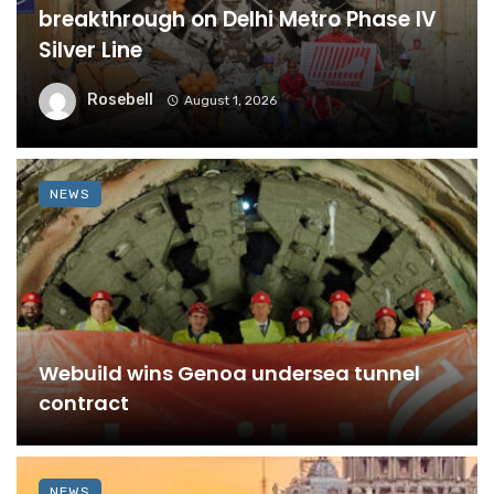
breakthrough on Delhi Metro Phase IV
Silver Line
Rosebell
August 1, 2026
NEWS
Webuild wins Genoa undersea tunnel
contract
NEWS