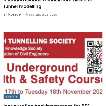
tunnel modelling
Rosebell
By
September 25, 2025
EVENTS