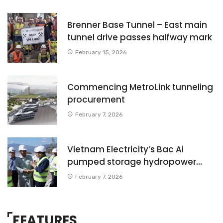
Brenner Base Tunnel – East main
tunnel drive passes halfway mark
February 15, 2026
Commencing MetroLink tunneling
procurement
February 7, 2026
Vietnam Electricity’s Bac Ai
pumped storage hydropower
Project – Starting main works
February 7, 2026
phase
FEATURES