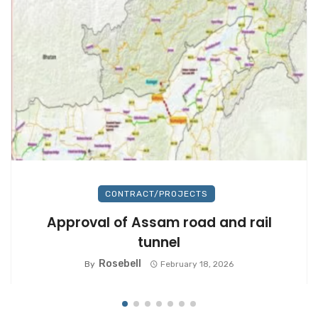
CONTRACT/PROJECTS
Approval of Assam road and rail
tunnel
Rosebell
By
February 18, 2026