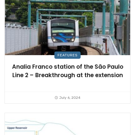
FEATURES
Analia Franco station of the São Paulo
Line 2 – Breakthrough at the extension
July 6, 2024