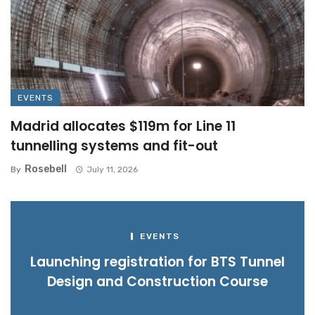
EVENTS
Madrid allocates $119m for Line 11
tunnelling systems and fit-out
Rosebell
By
July 11, 2026
EVENTS
Launching registration for BTS Tunnel
Design and Construction Course