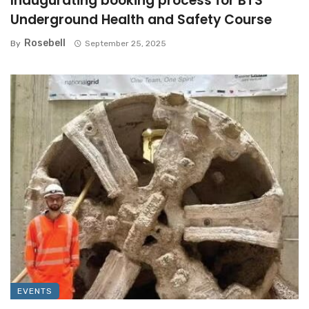
Inaugurating booking process for BTS
Underground Health and Safety Course
Rosebell
By
September 25, 2025
EVENTS