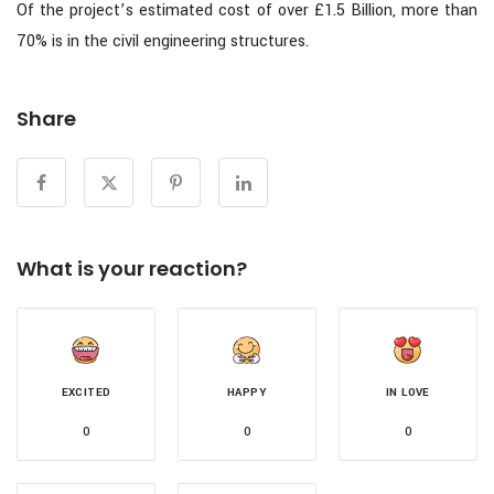
Of the project’s estimated cost of over £1.5 Billion, more than
70% is in the civil engineering structures.
Share
What is your reaction?
EXCITED
HAPPY
IN LOVE
0
0
0