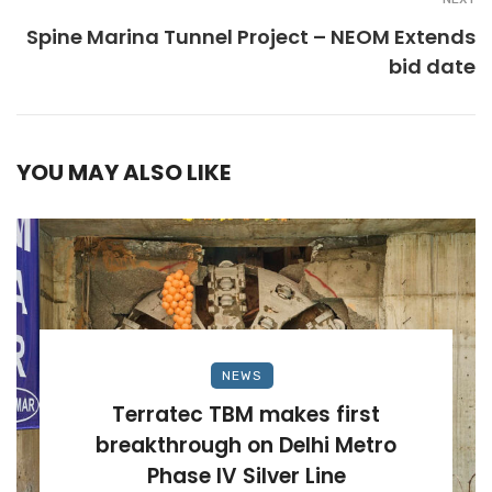
Spine Marina Tunnel Project – NEOM Extends
bid date
YOU MAY ALSO LIKE
NEWS
Terratec TBM makes first
breakthrough on Delhi Metro
Phase IV Silver Line