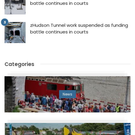
battle continues in courts
zHudson Tunnel work suspended as funding
battle continues in courts
Categories
News