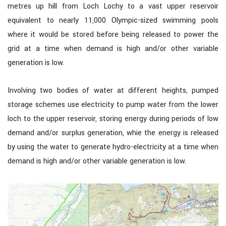
metres up hill from Loch Lochy to a vast upper reservoir
equivalent to nearly 11,000 Olympic-sized swimming pools
where it would be stored before being released to power the
grid at a time when demand is high and/or other variable
generation is low.
Involving two bodies of water at different heights, pumped
storage schemes use electricity to pump water from the lower
loch to the upper reservoir, storing energy during periods of low
demand and/or surplus generation, whie the energy is released
by using the water to generate hydro-electricity at a time when
demand is high and/or other variable generation is low.