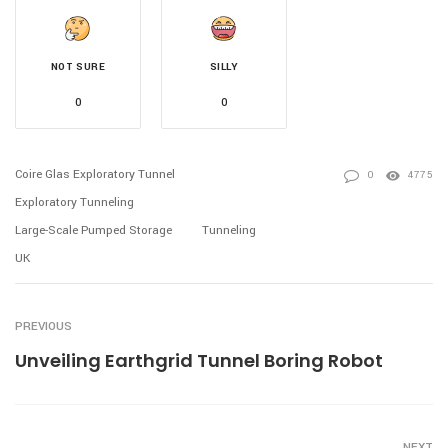
NOT SURE
SILLY
0
0
Coire Glas Exploratory Tunnel
0
4775
Exploratory Tunneling
Large-Scale Pumped Storage
Tunneling
UK
PREVIOUS
Unveiling Earthgrid Tunnel Boring Robot
NEXT