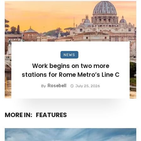
NEWS
Work begins on two more
stations for Rome Metro’s Line C
Rosebell
By
July 25, 2026
MORE IN:
FEATURES