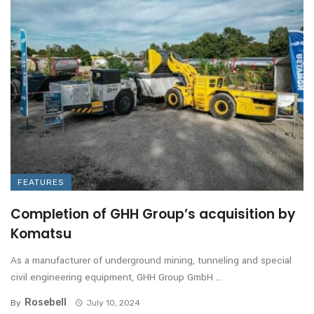
FEATURES
Completion of GHH Group’s acquisition by
Komatsu
As a manufacturer of underground mining, tunneling and special
civil engineering equipment, GHH Group GmbH ...
Rosebell
By
July 10, 2024