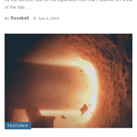
of the São ...
Rosebell
By
July 6, 2024
FEATURES