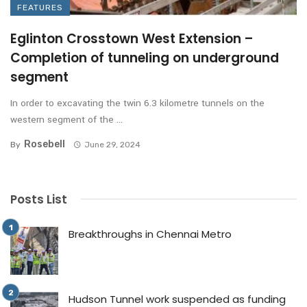
FEATURES
Eglinton Crosstown West Extension –
Completion of tunneling on underground
segment
In order to excavating the twin 6.3 kilometre tunnels on the
western segment of the ...
Rosebell
By
June 29, 2024
Posts List
Breakthroughs in Chennai Metro
Hudson Tunnel work suspended as funding