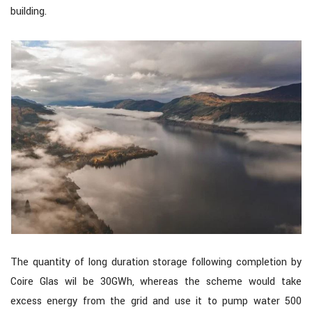
building.
The quantity of long duration storage following completion by
Coire Glas wil be 30GWh, whereas the scheme would take
excess energy from the grid and use it to pump water 500