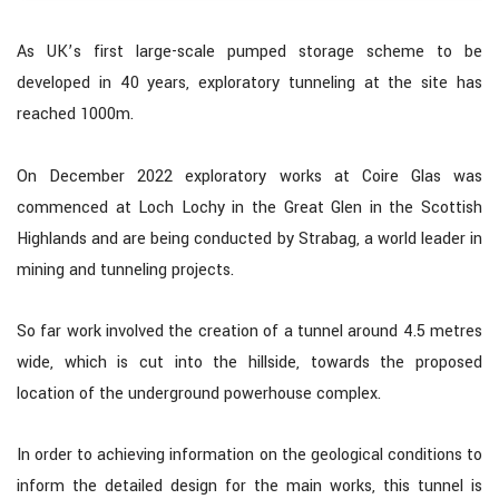
As UK’s first large-scale pumped storage scheme to be
developed in 40 years, exploratory tunneling at the site has
reached 1000m.
On December 2022 exploratory works at Coire Glas was
commenced at Loch Lochy in the Great Glen in the Scottish
Highlands and are being conducted by Strabag, a world leader in
mining and tunneling projects.
So far work involved the creation of a tunnel around 4.5 metres
wide, which is cut into the hillside, towards the proposed
location of the underground powerhouse complex.
In order to achieving information on the geological conditions to
inform the detailed design for the main works, this tunnel is