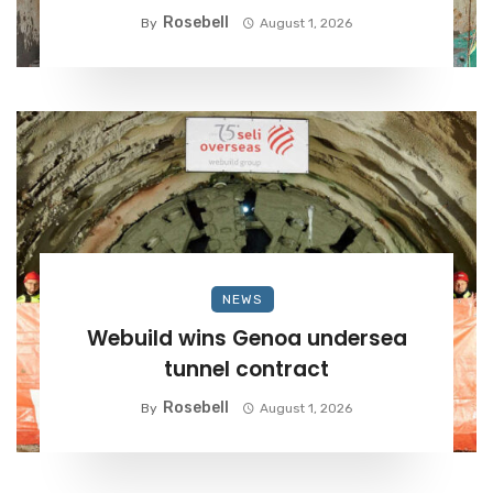
Rosebell
By
August 1, 2026
NEWS
Webuild wins Genoa undersea
tunnel contract
Rosebell
By
August 1, 2026