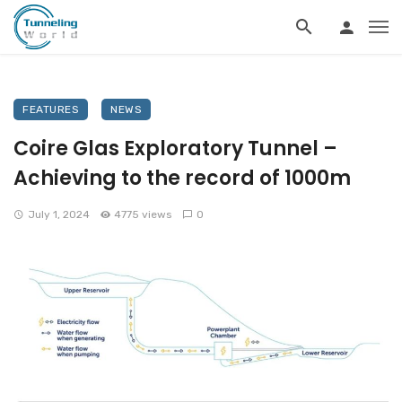
FEATURES
NEWS
Coire Glas Exploratory Tunnel –
Achieving to the record of 1000m
July 1, 2024
4775 views
0