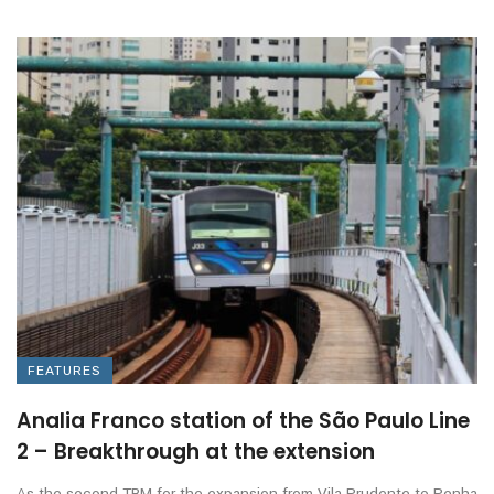
FEATURES
Analia Franco station of the São Paulo Line
2 – Breakthrough at the extension
As the second TBM for the expansion from Vila Prudente to Penha