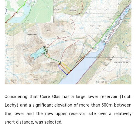
Considering that Coire Glas has a large lower reservoir (Loch
Lochy) and a significant elevation of more than 500m between
the lower and the new upper reservoir site over a relatively
short distance, was selected.