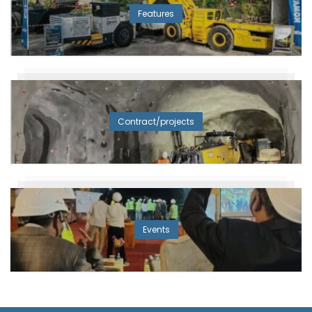
Features
Contract/projects
Events