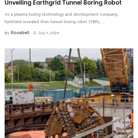
Unveiling Earthgrid Tunnel Boring Robot
As a plasma boring technology and development company,
EarthGrid revealed their tunnel boring robot (TBR), ...
Rosebell
By
July 1, 2024