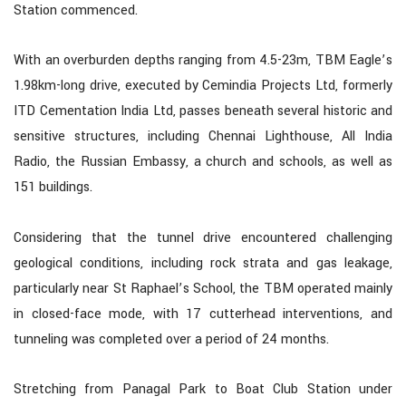
Station commenced.
With an overburden depths ranging from 4.5-23m, TBM Eagle’s
1.98km-long drive, executed by Cemindia Projects Ltd, formerly
ITD Cementation India Ltd, passes beneath several historic and
sensitive structures, including Chennai Lighthouse, All India
Radio, the Russian Embassy, a church and schools, as well as
151 buildings.
Considering that the tunnel drive encountered challenging
geological conditions, including rock strata and gas leakage,
particularly near St Raphael’s School, the TBM operated mainly
in closed-face mode, with 17 cutterhead interventions, and
tunneling was completed over a period of 24 months.
Stretching from Panagal Park to Boat Club Station under