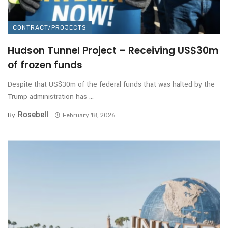
CONTRACT/PROJECTS
Hudson Tunnel Project – Receiving US$30m
of frozen funds
Despite that US$30m of the federal funds that was halted by the
Trump administration has ...
Rosebell
By
February 18, 2026