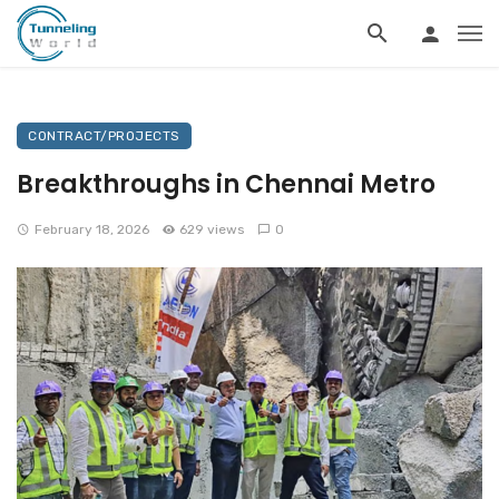
CONTRACT/PROJECTS
Breakthroughs in Chennai Metro
February 18, 2026
629 views
0