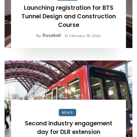
Launching registration for BTS
Tunnel Design and Construction
Course
Rosebell
By
February 18, 2026
NEWS
Second industry engagement
day for DLR extension