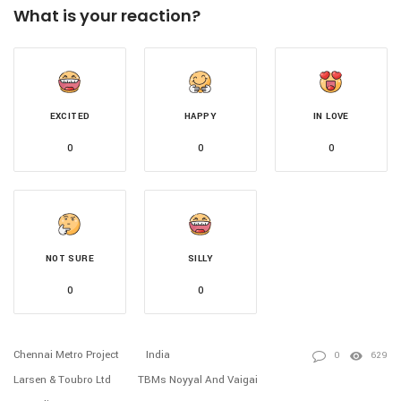
What is your reaction?
EXCITED
HAPPY
IN LOVE
0
0
0
NOT SURE
SILLY
0
0
Chennai Metro Project
India
0
629
Larsen & Toubro Ltd
TBMs Noyyal And Vaigai