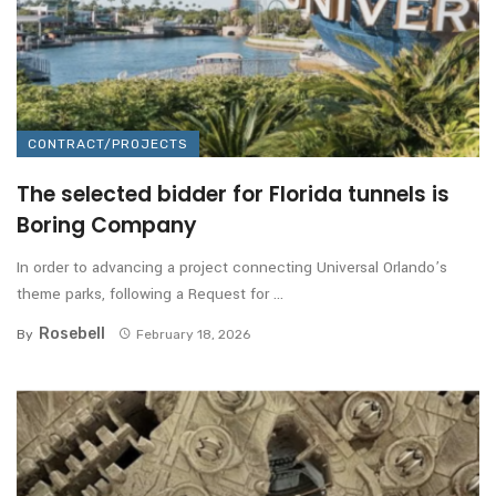
CONTRACT/PROJECTS
The selected bidder for Florida tunnels is
Boring Company
In order to advancing a project connecting Universal Orlando’s
theme parks, following a Request for ...
Rosebell
By
February 18, 2026