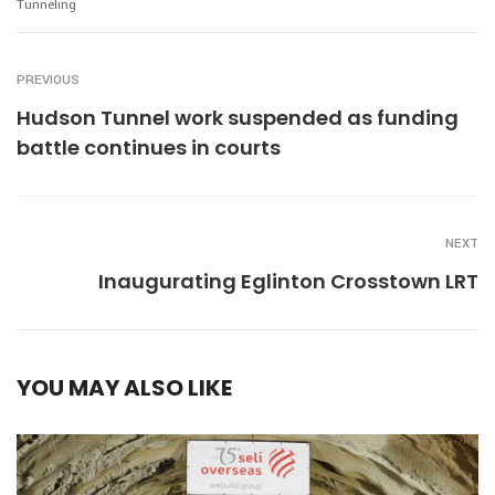
Tunneling
PREVIOUS
Hudson Tunnel work suspended as funding
battle continues in courts
NEXT
Inaugurating Eglinton Crosstown LRT
YOU MAY ALSO LIKE