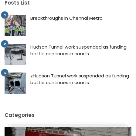
Posts List
Breakthroughs in Chennai Metro
Hudson Tunnel work suspended as funding
battle continues in courts
zHudson Tunnel work suspended as funding
battle continues in courts
Categories