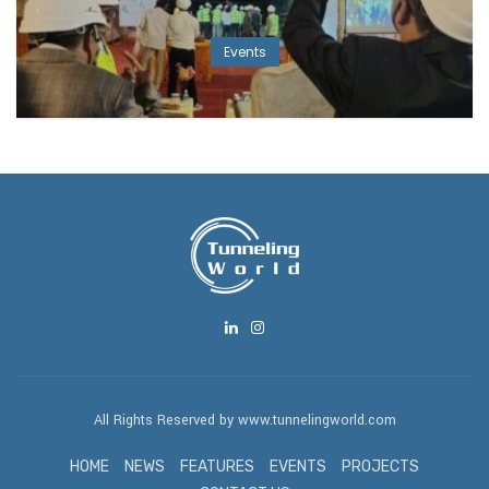
Events
All Rights Reserved by www.tunnelingworld.com
HOME
NEWS
FEATURES
EVENTS
PROJECTS