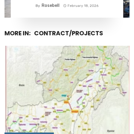
Rosebell
By
February 18, 2026
MORE IN:
CONTRACT/PROJECTS