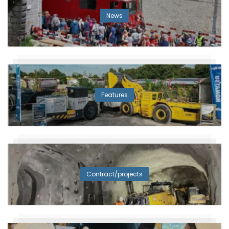
News
Features
Contract/projects