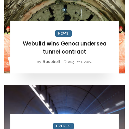
NEWS
Webuild wins Genoa undersea
tunnel contract
Rosebell
By
August 1, 2026
EVENTS