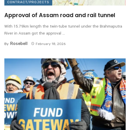
CONTRACT/PROJECTS
Approval of Assam road and rail tunnel
With 15.79km length the twin-tube tunnel under the Brahmaputra
River in Assam got the approval ...
Rosebell
By
February 18, 2026