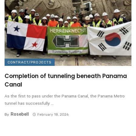
CONTRACT/PROJECTS
Completion of tunneling beneath Panama
Canal
As the first to pass under the Panama Canal, the Panama Metro
tunnel has successfully ...
Rosebell
By
February 18, 2026