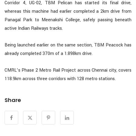
Corridor 4, UG-02, TBM Pelican has started its final drive,
whereas this machine had earlier completed a 2km drive from
Panagal Park to Meenakshi College, safely passing beneath
active Indian Railways tracks.
Being launched earlier on the same section, TBM Peacock has
already completed 370m of a 1.898km drive.
CMRL’s Phase 2 Metro Rail Project across Chennai city, covers
118.9km across three corridors with 128 metro stations.
Share