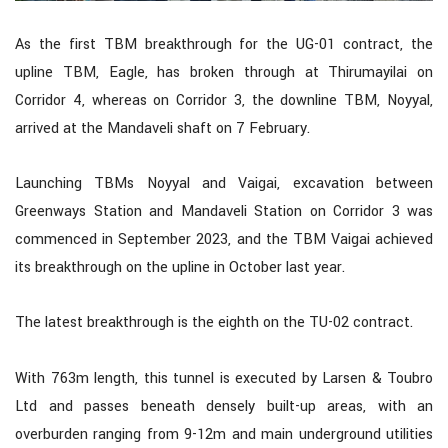
As the first TBM breakthrough for the UG-01 contract, the
upline TBM, Eagle, has broken through at Thirumayilai on
Corridor 4, whereas on Corridor 3, the downline TBM, Noyyal,
arrived at the Mandaveli shaft on 7 February.
Launching TBMs Noyyal and Vaigai, excavation between
Greenways Station and Mandaveli Station on Corridor 3 was
commenced in September 2023, and the TBM Vaigai achieved
its breakthrough on the upline in October last year.
The latest breakthrough is the eighth on the TU-02 contract.
With 763m length, this tunnel is executed by Larsen & Toubro
Ltd and passes beneath densely built-up areas, with an
overburden ranging from 9-12m and main underground utilities