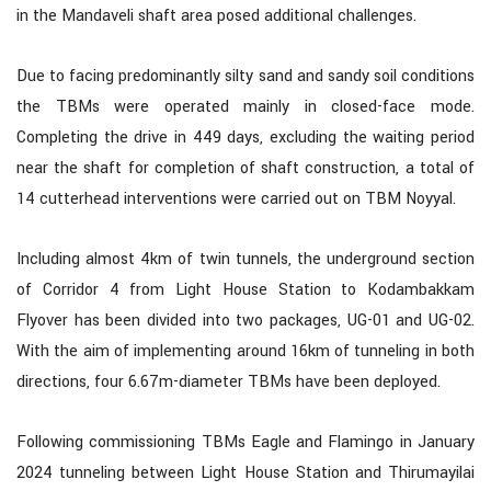
in the Mandaveli shaft area posed additional challenges.
Due to facing predominantly silty sand and sandy soil conditions
the TBMs were operated mainly in closed-face mode.
Completing the drive in 449 days, excluding the waiting period
near the shaft for completion of shaft construction, a total of
14 cutterhead interventions were carried out on TBM Noyyal.
Including almost 4km of twin tunnels, the underground section
of Corridor 4 from Light House Station to Kodambakkam
Flyover has been divided into two packages, UG-01 and UG-02.
With the aim of implementing around 16km of tunneling in both
directions, four 6.67m-diameter TBMs have been deployed.
Following commissioning TBMs Eagle and Flamingo in January
2024 tunneling between Light House Station and Thirumayilai