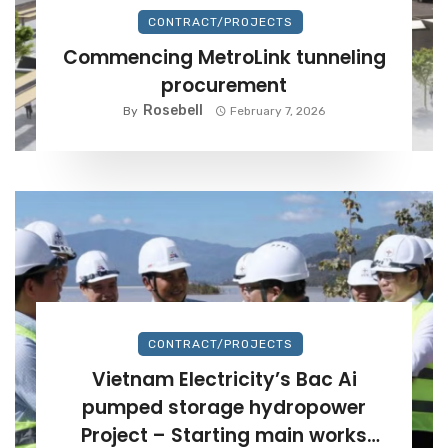
CONTRACT/PROJECTS
Commencing MetroLink tunneling
procurement
Rosebell
By
February 7, 2026
CONTRACT/PROJECTS
Vietnam Electricity’s Bac Ai
pumped storage hydropower
Project – Starting main works