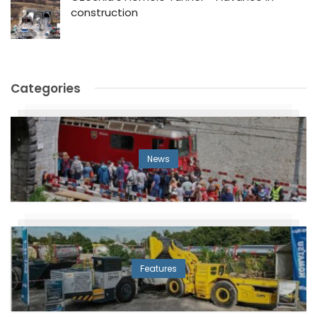
construction
Categories
News
Features