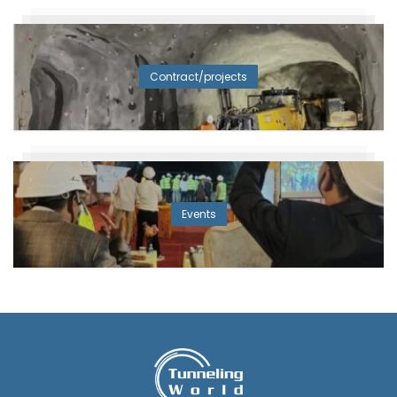
Contract/projects
Events