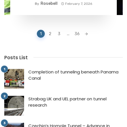
phase
Rosebell
By
February 7, 2026
Posts
1
2
3
...
36
navigation
Posts List
Completion of tunneling beneath Panama
Canal
Strabag UK and UEL partner on tunnel
research
Czechia’s Homole Tunnel – Advance in