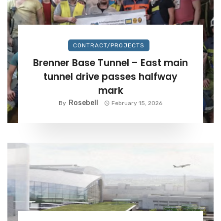
CONTRACT/PROJECTS
Brenner Base Tunnel – East main
tunnel drive passes halfway
mark
Rosebell
By
February 15, 2026