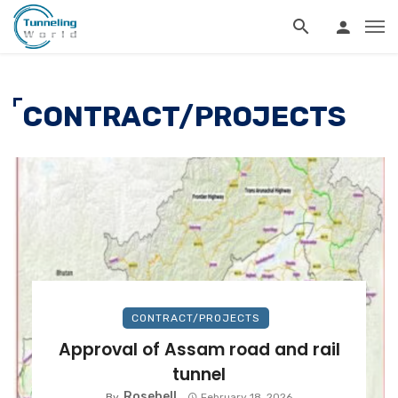
CONTRACT/PROJECTS
CONTRACT/PROJECTS
Approval of Assam road and rail
tunnel
Rosebell
By
February 18, 2026