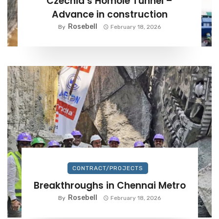
Czechia’s Homole Tunnel –
Advance in construction
Rosebell
By
February 18, 2026
CONTRACT/PROJECTS
Breakthroughs in Chennai Metro
Rosebell
By
February 18, 2026