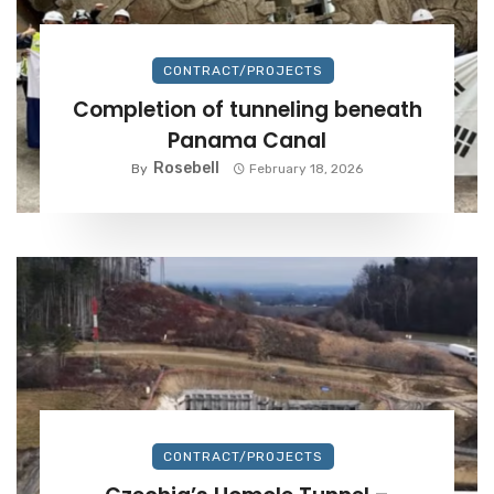
CONTRACT/PROJECTS
Completion of tunneling beneath
Panama Canal
Rosebell
By
February 18, 2026
CONTRACT/PROJECTS