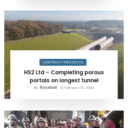
CONTRACT/PROJECTS
HS2 Ltd – Completing porous
portals on longest tunnel
Rosebell
By
February 15, 2026