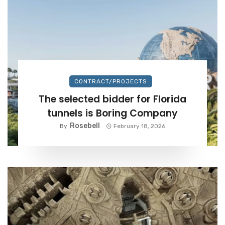
CONTRACT/PROJECTS
The selected bidder for Florida
tunnels is Boring Company
Rosebell
By
February 18, 2026