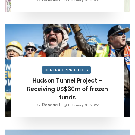
CONTRACT/PROJECTS
Hudson Tunnel Project –
Receiving US$30m of frozen
funds
Rosebell
By
February 18, 2026