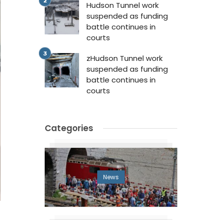
Hudson Tunnel work
suspended as funding
battle continues in
courts
zHudson Tunnel work
suspended as funding
battle continues in
courts
Categories
News