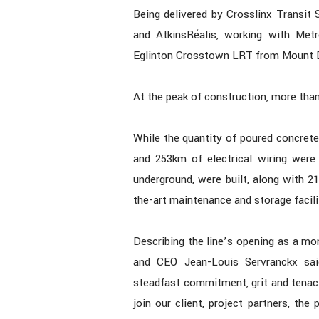
Being delivered by Crosslinx Transit 
and AtkinsRéalis, working with Met
Eglinton Crosstown LRT from Mount D
At the peak of construction, more th
While the quantity of poured concrete
and 253km of electrical wiring were 
underground, were built, along with 2
the-art maintenance and storage facili
Describing the line’s opening as a m
and CEO Jean-Louis Servranckx said
steadfast commitment, grit and tenac
join our client, project partners, the