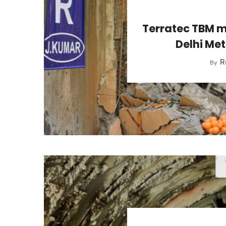
Terratec TBM m
Delhi Met
R
By