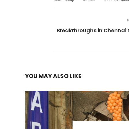
P
Breakthroughs in Chennai 
YOU MAY ALSO LIKE