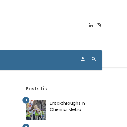
Posts List
Breakthroughs in
Chennai Metro