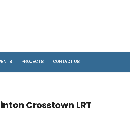
VENTS
PROJECTS
CONTACT US
linton Crosstown LRT