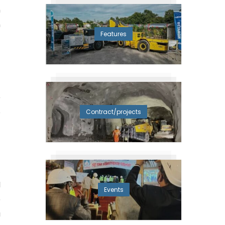
n
m
Features
e
5
Contract/projects
-
t
d
Events
o
g