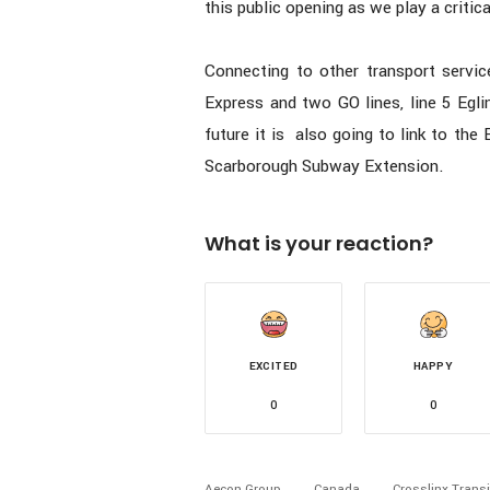
this public opening as we play a critic
Connecting to other transport servic
Express and two GO lines, line 5 Egl
future it is also going to link to th
Scarborough Subway Extension.
What is your reaction?
EXCITED
HAPPY
0
0
Aecon Group
Canada
Crosslinx Transi