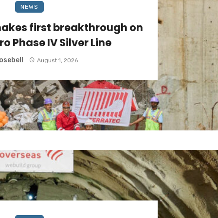
NEWS
akes first breakthrough on
ro Phase IV Silver Line
osebell
August 1, 2026