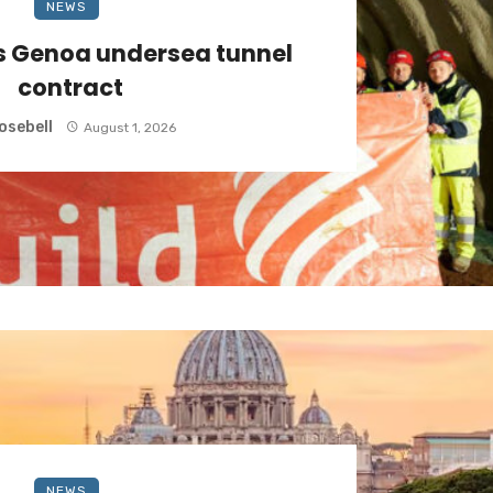
NEWS
s Genoa undersea tunnel
contract
osebell
August 1, 2026
NEWS