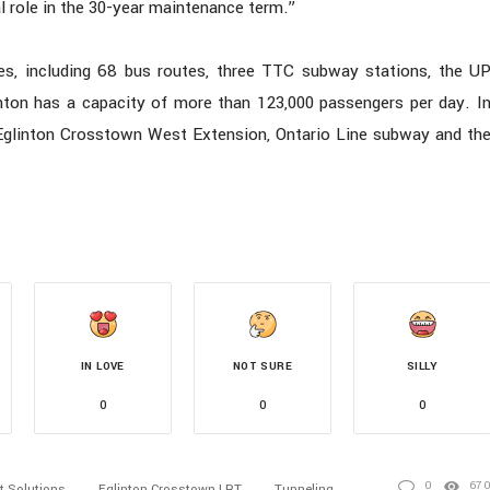
al role in the 30-year maintenance term.”
es, including 68 bus routes, three TTC subway stations, the U
inton has a capacity of more than 123,000 passengers per day. I
e Eglinton Crosstown West Extension, Ontario Line subway and th
IN LOVE
NOT SURE
SILLY
0
0
0
0
67
t Solutions
Eglinton Crosstown LRT
Tunneling