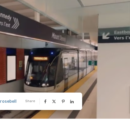
rosebell
Share