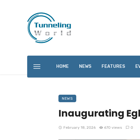
HOME
NEWS
FEATURES
E
NEWS
Inaugurating Eg
February 18, 2026
670 views
0