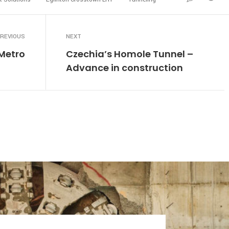
REVIOUS
NEXT
Metro
Czechia’s Homole Tunnel –
Advance in construction