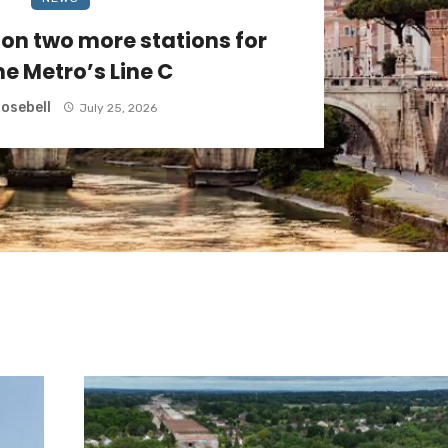
on two more stations for
e Metro’s Line C
osebell
July 25, 2026