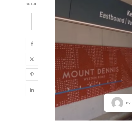
SHARE
By