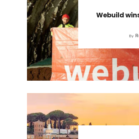
Webuild win
R
By