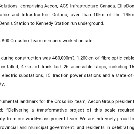
Solutions, comprising Aecon, ACS Infrastructure Canada, EllisDo
rolinx and Infrastructure Ontario, over than 10km of the 19k
ennis Station to Kennedy Station run underground.
an 800 Crosslinx team members worked on site.
 during construction was 480,000m3, 1,200km of fibre optic cabl
installed, 47km of track laid, 25 accessible stops, including 1
1 electric substations, 15 traction power stations and a state-of
ty.
onumental landmark for the Crosslinx team, Aecon Group presiden
: “Delivering a transformative project of this scale require
ity from our world-class project team. We are extremely proud t
 provincial and municipal government, and residents in celebratin