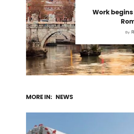
Work begins 
Rom
R
By
MORE IN:
NEWS