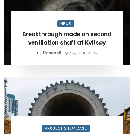
NEWS
Breakthrough made on second
ventilation shaft at Kvitsøy
Rosebell
By
August 10, 2026
PROJECT SHOW CASE