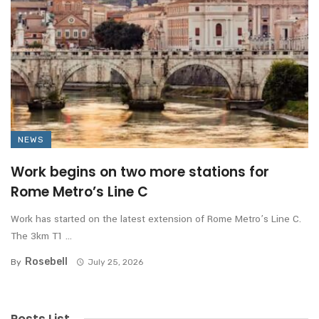
NEWS
Work begins on two more stations for
Rome Metro’s Line C
Work has started on the latest extension of Rome Metro’s Line C.
The 3km T1 ...
Rosebell
By
July 25, 2026
Posts List