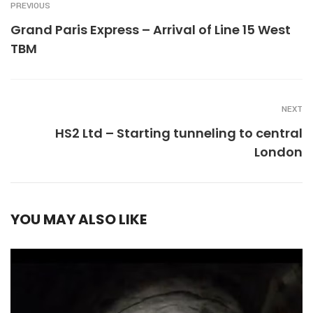
PREVIOUS
Grand Paris Express – Arrival of Line 15 West
TBM
NEXT
HS2 Ltd – Starting tunneling to central
London
YOU MAY ALSO LIKE