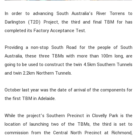
In order to advancing South Australia’s River Torrens to
Darlington (T2D) Project, the third and final TBM for has
completed its Factory Acceptance Test.
Providing a non-stop South Road for the people of South
Australia, these three TBMs with more than 100m long, are
going to be used to construct the twin 4.5km Southern Tunnels
and twin 2.2km Northern Tunnels.
October last year was the date of arrival of the components for
the first TBM in Adelaide.
While the project’s Southern Precinct in Clovelly Park is the
location of launching two of the TBMs, the third is set to
commission from the Central North Precinct at Richmond,