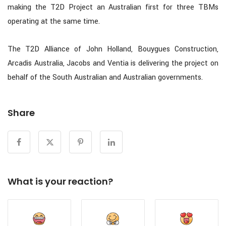
making the T2D Project an Australian first for three TBMs
operating at the same time.
The T2D Alliance of John Holland, Bouygues Construction,
Arcadis Australia, Jacobs and Ventia is delivering the project on
behalf of the South Australian and Australian governments.
Share
What is your reaction?