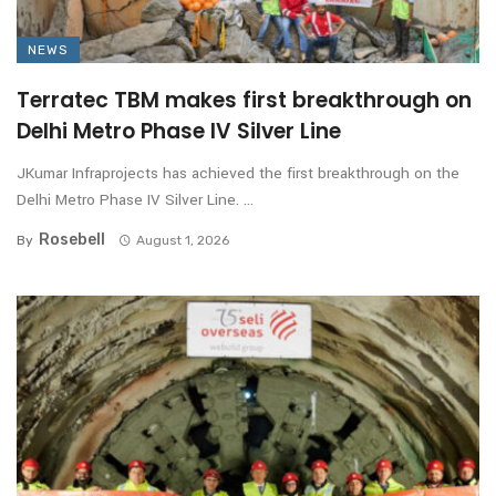
NEWS
Terratec TBM makes first breakthrough on
Delhi Metro Phase IV Silver Line
JKumar Infraprojects has achieved the first breakthrough on the
Delhi Metro Phase IV Silver Line. ...
Rosebell
By
August 1, 2026