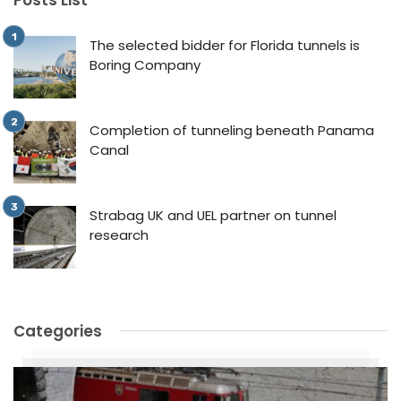
The selected bidder for Florida tunnels is
Boring Company
Completion of tunneling beneath Panama
Canal
Strabag UK and UEL partner on tunnel
research
Categories