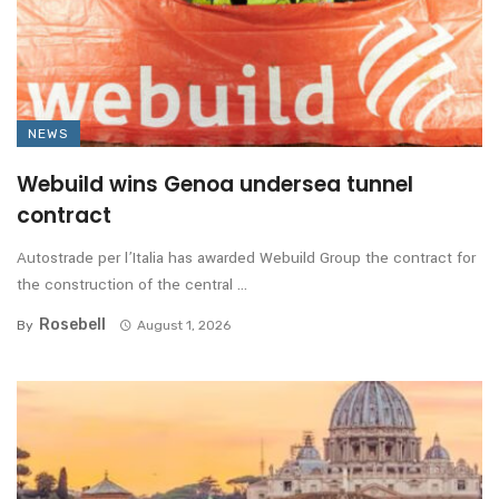
NEWS
Webuild wins Genoa undersea tunnel
contract
Autostrade per l’Italia has awarded Webuild Group the contract for
the construction of the central ...
Rosebell
By
August 1, 2026