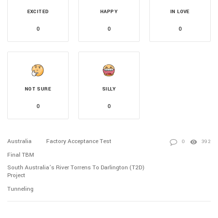
EXCITED
HAPPY
IN LOVE
0
0
0
NOT SURE
SILLY
0
0
Australia
Factory Acceptance Test
0
392
Final TBM
South Australia’s River Torrens To Darlington (T2D)
Project
Tunneling