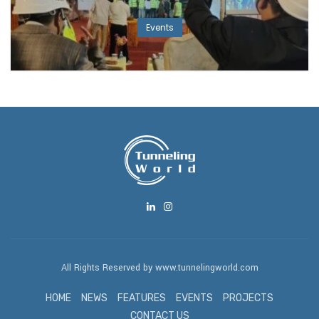
Events
All Rights Reserved by www.tunnelingworld.com
HOME
NEWS
FEATURES
EVENTS
PROJECTS
CONTACT US