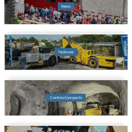
News
Features
Contract/projects