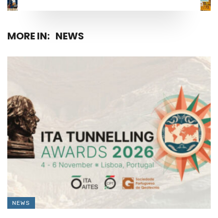
MORE IN:
NEWS
NEWS