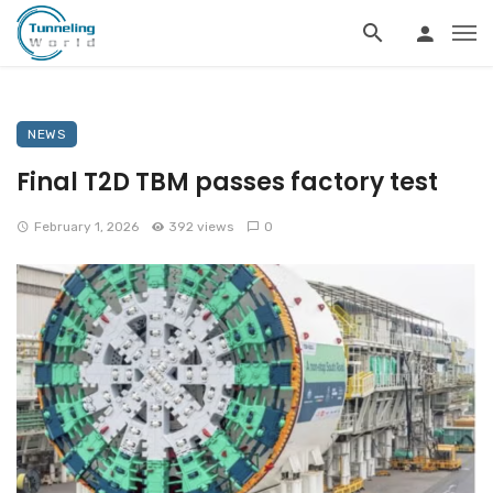
NEWS
Final T2D TBM passes factory test
February 1, 2026
392 views
0