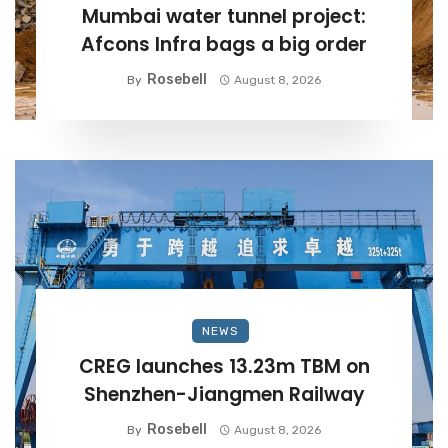
Mumbai water tunnel project:
Afcons Infra bags a big order
Rosebell
By
August 8, 2026
NEWS
CREG launches 13.23m TBM on
Shenzhen-Jiangmen Railway
Rosebell
By
August 8, 2026