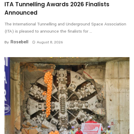
ITA Tunnelling Awards 2026 Finalists
Announced
The International Tunnelling and Underground Space Association
(ITA) is pleased to announce the finalists for ...
Rosebell
By
August 8, 2026