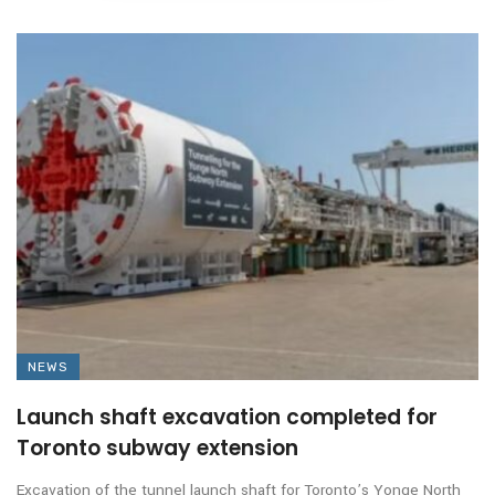
NEWS
Launch shaft excavation completed for
Toronto subway extension
Excavation of the tunnel launch shaft for Toronto’s Yonge North