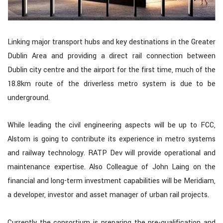
Linking major transport hubs and key destinations in the Greater
Dublin Area and providing a direct rail connection between
Dublin city centre and the airport for the first time, much of the
18.8km route of the driverless metro system is due to be
underground.
While leading the civil engineering aspects will be up to FCC,
Alstom is going to contribute its experience in metro systems
and railway technology. RATP Dev will provide operational and
maintenance expertise. Also Colleague of John Laing on the
financial and long-term investment capabilities will be Meridiam,
a developer, investor and asset manager of urban rail projects.
Currently the consortium is preparing the pre-qualification and