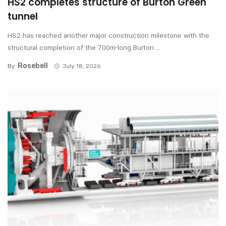
HS2 completes structure of Burton Green
tunnel
HS2 has reached another major construction milestone with the
structural completion of the 700m-long Burton ...
Rosebell
By
July 18, 2026