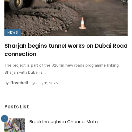
NEWS
Sharjah begins tunnel works on Dubai Road
connection
The project is part of the $204m new roads programme linking
Sharjah with Dubai is ...
Rosebell
By
July 11, 2026
Posts List
Breakthroughs in Chennai Metro