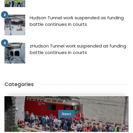
Hudson Tunnel work suspended as funding
battle continues in courts
zHudson Tunnel work suspended as funding
battle continues in courts
Categories
News