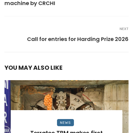
machine by CRCHI
NEXT
Call for entries for Harding Prize 2026
YOU MAY ALSO LIKE
NEWS