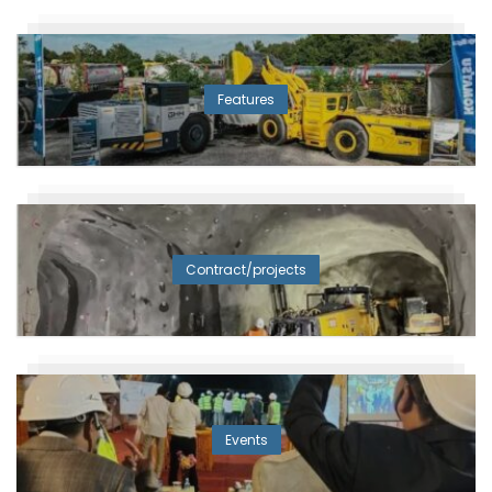
Features
Contract/projects
Events