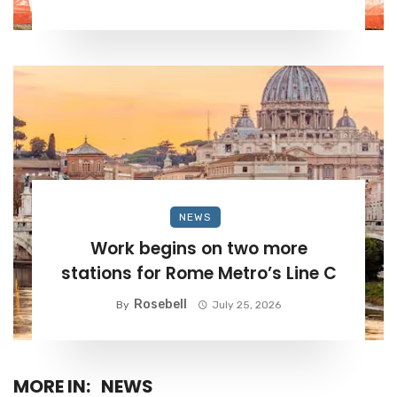
NEWS
Work begins on two more
stations for Rome Metro’s Line C
Rosebell
By
July 25, 2026
MORE IN:
NEWS