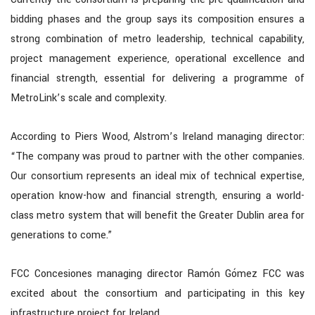
bidding phases and the group says its composition ensures a
strong combination of metro leadership, technical capability,
project management experience, operational excellence and
financial strength, essential for delivering a programme of
MetroLink’s scale and complexity.
According to Piers Wood, Alstrom’s Ireland managing director:
“The company was proud to partner with the other companies.
Our consortium represents an ideal mix of technical expertise,
operation know-how and financial strength, ensuring a world-
class metro system that will benefit the Greater Dublin area for
generations to come.”
FCC Concesiones managing director Ramón Gómez FCC was
excited about the consortium and participating in this key
infrastructure project for Ireland.