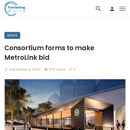
NEWS
Consortium forms to make
MetroLink bid
September 6, 2025
972 views
0