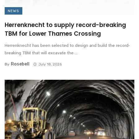
NEWS
Herrenknecht to supply record-breaking
TBM for Lower Thames Crossing
Herrenknecht has been selected to design and build the record-
breaking TBM that will excavate the ...
Rosebell
By
July 18, 2026