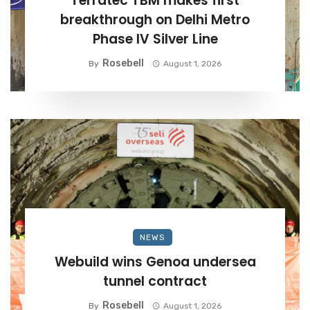
Terratec TBM makes first
breakthrough on Delhi Metro
Phase IV Silver Line
Rosebell
By
August 1, 2026
NEWS
Webuild wins Genoa undersea
tunnel contract
Rosebell
By
August 1, 2026