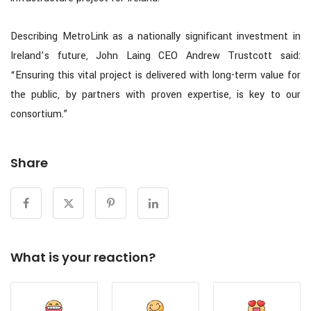
Describing MetroLink as a nationally significant investment in
Ireland’s future, John Laing CEO Andrew Trustcott said:
“Ensuring this vital project is delivered with long-term value for
the public, by partners with proven expertise, is key to our
consortium.”
Share
What is your reaction?