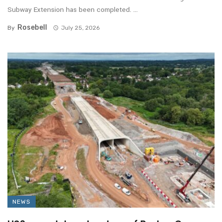
Subway Extension has been completed. ...
Rosebell
By
July 25, 2026
NEWS