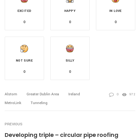
EXCITED
HAPPY
IN LOVE
0
0
0
NOT SURE
SILLY
0
0
Alstom
Greater Dublin Area
Ireland
0
972
MetroLink
Tunneling
PREVIOUS
Developing triple – circular pipe roofing