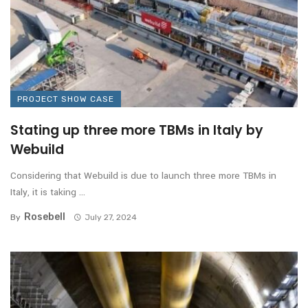
PROJECT SHOW CASE
Stating up three more TBMs in Italy by
Webuild
Considering that Webuild is due to launch three more TBMs in
Italy, it is taking ...
Rosebell
By
July 27, 2024