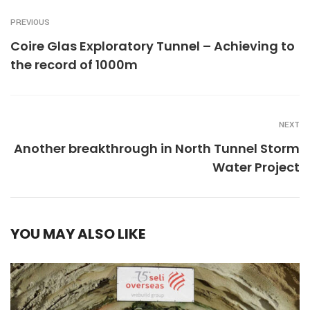
PREVIOUS
Coire Glas Exploratory Tunnel – Achieving to
the record of 1000m
NEXT
Another breakthrough in North Tunnel Storm
Water Project
YOU MAY ALSO LIKE