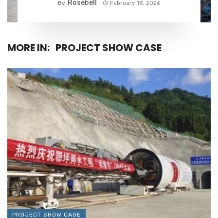
Rosebell
By
February 18, 2026
MORE IN:
PROJECT SHOW CASE
PROJECT SHOW CASE