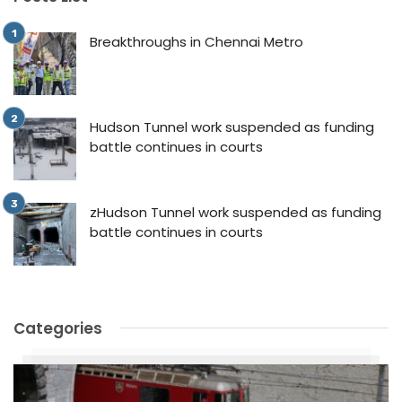
Breakthroughs in Chennai Metro
Hudson Tunnel work suspended as funding
battle continues in courts
zHudson Tunnel work suspended as funding
battle continues in courts
Categories