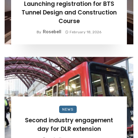
Launching registration for BTS
Tunnel Design and Construction
Course
Rosebell
By
February 18, 2026
NEWS
Second industry engagement
day for DLR extension