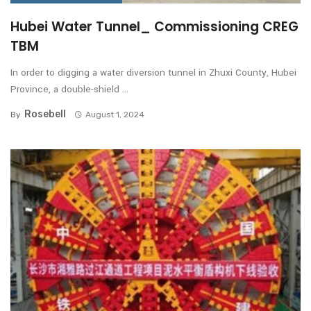
Hubei Water Tunnel_ Commissioning CREG
TBM
In order to digging a water diversion tunnel in Zhuxi County, Hubei
Province, a double-shield ...
Rosebell
By
August 1, 2024