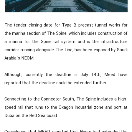
The tender closing date for Type B precast tunnel works for
the marina section of The Spine, which includes construction of
a marina for the Spine rail system and is the infrastructure
corridor running alongside The Line, has been expaned by Saudi
Arabia’s NEOM.
Although, currently the deadline is July 14th, Meed have
reported that the deadline could be extended further.
Connecting to the Connector South, The Spine includes a high-
speed rail that runs to the Oxagon industrial zone and port at
Duba on the Red Sea coast.
Considering that MEED reported that Neom had extended the