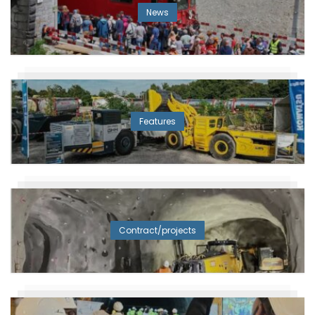
News
Features
Contract/projects