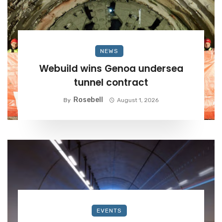
NEWS
Webuild wins Genoa undersea
tunnel contract
Rosebell
By
August 1, 2026
EVENTS