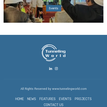
Events
All Rights Reserved by www.tunnelingworld.com
HOME
NEWS
FEATURES
EVENTS
PROJECTS
CONTACT US