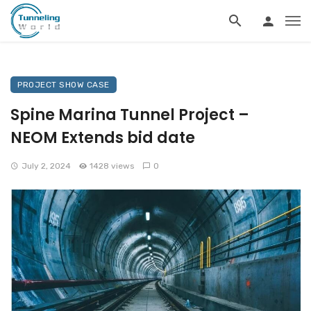
PROJECT SHOW CASE
Spine Marina Tunnel Project –
NEOM Extends bid date
July 2, 2024
1428 views
0