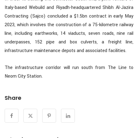
Italy-based Webuild and Riyadh-headquartered Shibh Al-Jazira
Contracting (Sajco) concluded a $1.5bn contract in early May
2023, which involves the construction of a 75-kilometre railway
line, including earthworks, 14 viaducts, seven roads, nine rail
underpasses, 152 pipe and box culverts, a freight line,
infrastructure maintenance depots and associated facilities.
The infrastructure corridor will run south from The Line to
Neom City Station.
Share