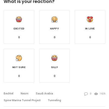
What is your reaction?
EXCITED
HAPPY
IN LOVE
0
0
0
NOT SURE
SILLY
0
0
Bechtel
Neom
Saudi Arabia
0
1428
Spine Marina Tunnel Project
Tunneling