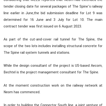
tender closing date for several packages of The Spine’s railway
line earlier in June,the bid submission deadline for Lot 9 was
determined for 16 June and 3 July for Lot 10. The main
contract tender was first issued on 6 August 2023.
As part of the cut-and-cover rail tunnel for The Spine, the
scope of the two lots includes installing structural concrete for
The Spine rail system tunnels and stations.
While the design consultant of the project is US-based Aecom,
Bechtel is the project management consultant for The Spine.
At the moment construction work on the railway network at
Neom has commenced.
In order to building the Connector South line, a joint venture of