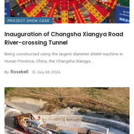
PROJECT SHOW CASE
Inauguration of Changsha Xiangya Road
River-crossing Tunnel
Being constructed using the largest diameter shield machine in
Hunan Province, China, the Changsha Xiangya ...
Rosebell
By
July 28, 2024