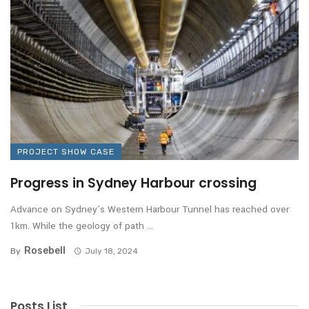
PROJECT SHOW CASE
Progress in Sydney Harbour crossing
Advance on Sydney’s Western Harbour Tunnel has reached over
1km. While the geology of path ...
Rosebell
By
July 18, 2024
Posts List