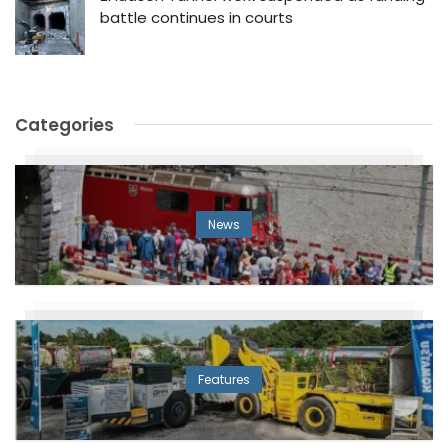
battle continues in courts
Categories
News
Features