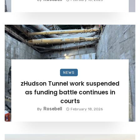
NEWS
zHudson Tunnel work suspended
as funding battle continues in
courts
Rosebell
By
February 18, 2026