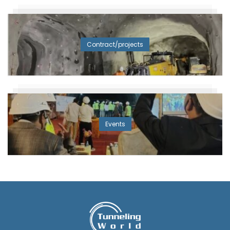
Contract/projects
Events