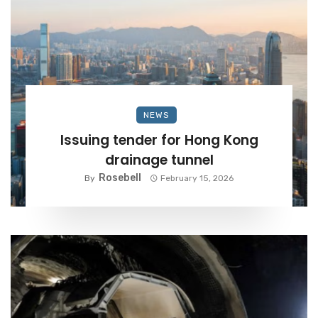
NEWS
Issuing tender for Hong Kong
drainage tunnel
Rosebell
By
February 15, 2026