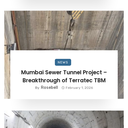
NEWS
Mumbai Sewer Tunnel Project –
Breakthrough of Terratec TBM
Rosebell
By
February 1, 2026