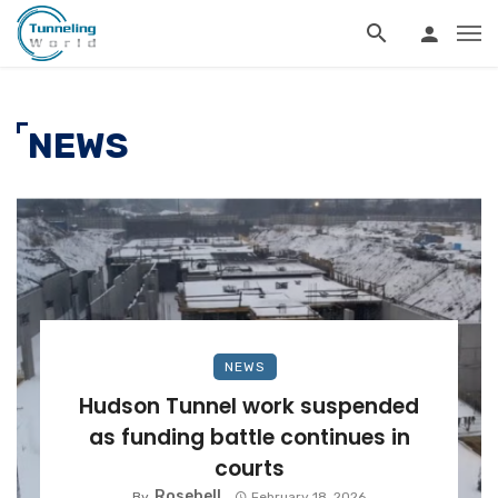
NEWS
NEWS
Hudson Tunnel work suspended
as funding battle continues in
courts
Rosebell
By
February 18, 2026