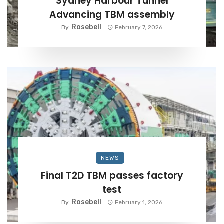
Sydney Harbour Tunnel
Advancing TBM assembly
Rosebell
By
February 7, 2026
NEWS
Final T2D TBM passes factory
test
Rosebell
By
February 1, 2026