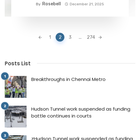
Rosebell
By
December 21, 2025
Posts
1
2
3
...
274
navigation
Posts List
Breakthroughs in Chennai Metro
Hudson Tunnel work suspended as funding
battle continues in courts
zHudson Tunnel work suspended as funding