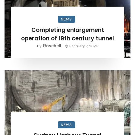
NEWS
Completing enlargement
operation of 19th century tunnel
Rosebell
By
February 7, 2026
NEWS