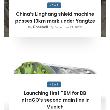
NEWS
China’s Linghang shield machine
passes 10km mark under Yangtze
Rosebell
By
December 21, 2025
NEWS
Launching first TBM for DB
InfraGO’s second main line in
Munich