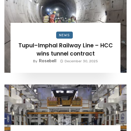
NEWS
Tupul–Imphal Railway Line – HCC
wins tunnel contract
Rosebell
By
December 30, 2025