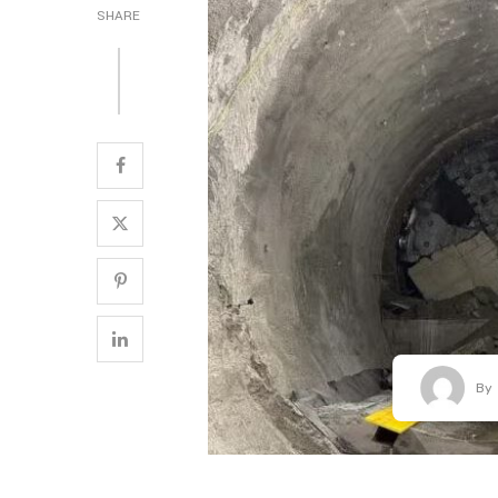
SHARE
By