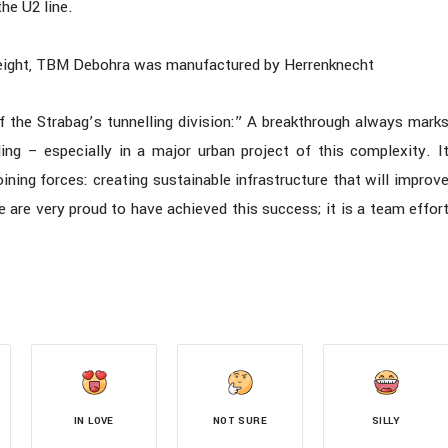
he U2 line.
eight, TBM Debohra was manufactured by Herrenknecht
f the Strabag’s tunnelling division:” A breakthrough always mark
ing – especially in a major urban project of this complexity. I
ning forces: creating sustainable infrastructure that will improv
e are very proud to have achieved this success; it is a team effor
IN LOVE
NOT SURE
SILLY