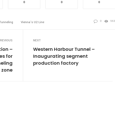
0
0
0
0
56
Tunneling
Vienna’s U2 Line
REVIOUS
NEXT
tion –
Western Harbour Tunnel –
s for
Inaugurating segment
neling
production factory
zone