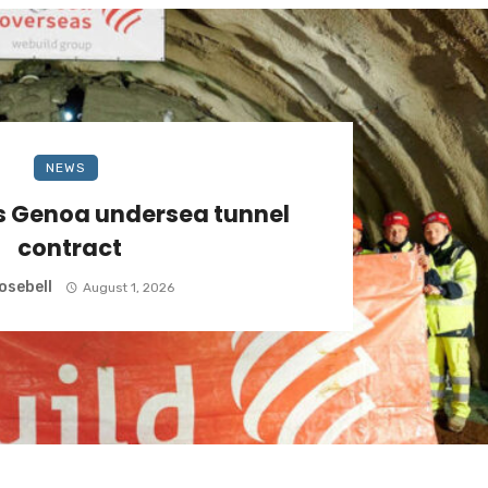
NEWS
s Genoa undersea tunnel
contract
osebell
August 1, 2026