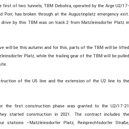
he first of two tunnels, TBM Debohra, operated by the Arge U2/17
 Porr, has broken through at the Augustinplatz emergency exit
drive by this TBM was on track 2 from Matzleinsdorfer Platz i
ve will be this autumn and for this, parts of the TBM will be lifte
leinsdorfer Platz, while the trailing gear of the TBM will be pulle
ite.
ruction of the U5 line and the extension of the U2 line to th
or the first construction phase was granted to the U2/17-2
hey started construction in 2021. The contract includes th
ur stations –Matzleinsdorfer Platz, Reinprechtsdorfer Straße