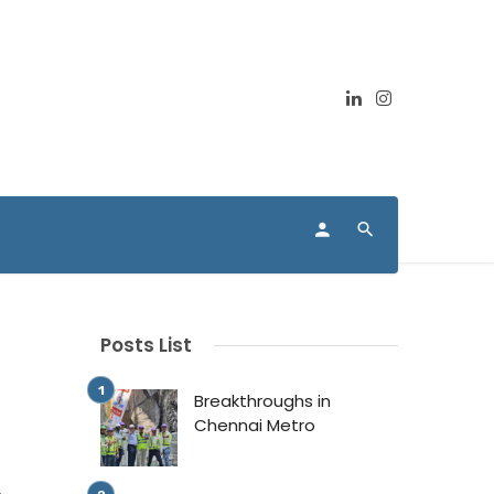
Posts List
Breakthroughs in
Chennai Metro