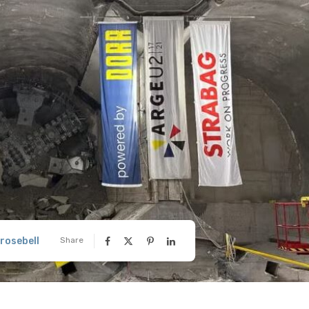
rosebell
Share