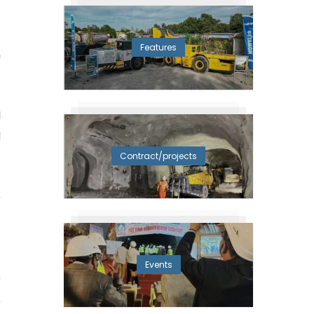
-
.
Features
n
d
d
Contract/projects
e
1
Events
e
,