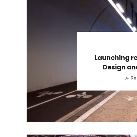
Launching re
Design an
Ro
By