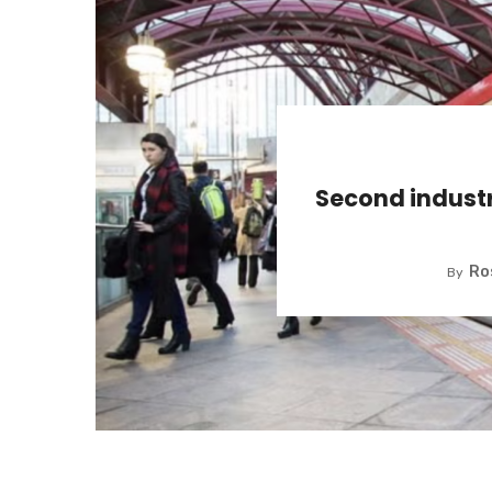
Second indust
Ro
By