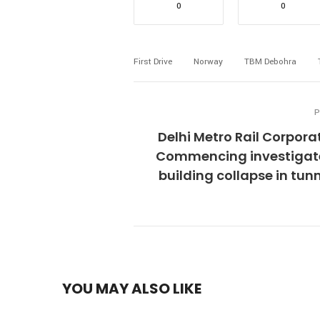
0
0
First Drive
Norway
TBM Debohra
P
Delhi Metro Rail Corpora
Commencing investigate
building collapse in tun
YOU MAY ALSO LIKE