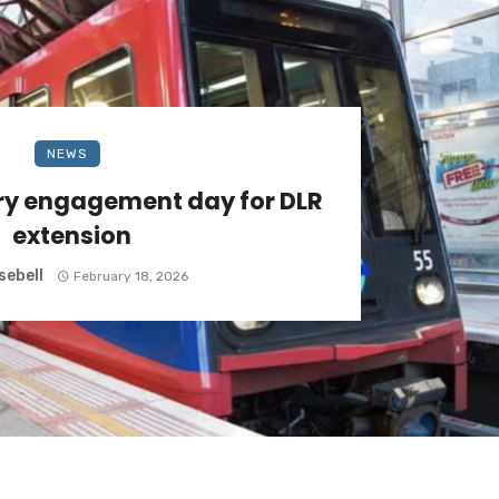
NEWS
ry engagement day for DLR
extension
sebell
February 18, 2026