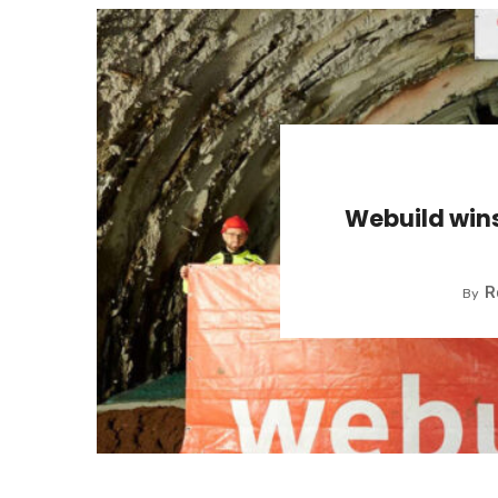
Webuild win
R
By