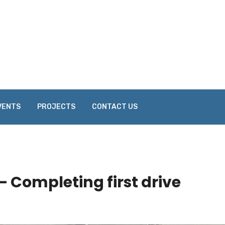
VENTS
PROJECTS
CONTACT US
– Completing first drive