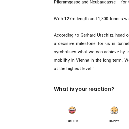
Pilgramgasse and Neubaugasse – for t
With 127m length and 1,300 tonnes w
According to Gerhard Urschitz, head o
a decisive milestone for us in tunnel
symbolises what we can achieve by joi
mobility in Vienna in the long term. W
at the highest level.”
What is your reaction?
EXCITED
HAPPY