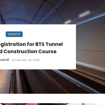
EVENTS
gistration for BTS Tunnel
d Construction Course
sebell
February 18, 2026