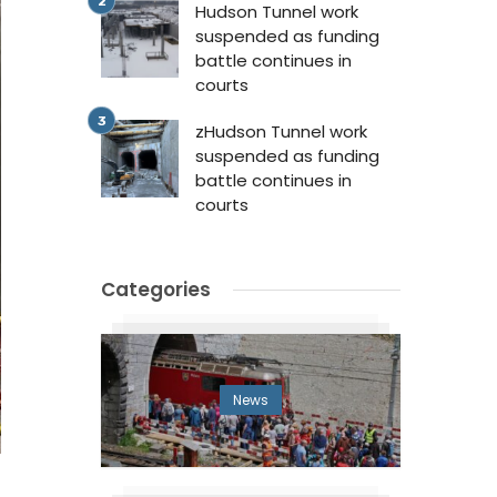
Hudson Tunnel work
suspended as funding
battle continues in
courts
zHudson Tunnel work
suspended as funding
battle continues in
courts
Categories
News