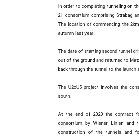
In order to completing tunneling on t
21 consortium comprising Strabag and
The location of commencing the 2km 
autumn last year.
The date of starting second tunnel dri
out of the ground and returned to Matz
back through the tunnel to the launch s
The U2xU5 project involves the const
south.
At the end of 2020 the contract f
consortium by Wiener Linien and t
construction of the tunnels and fo