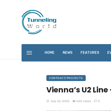
HOME
NEWS
FEATURES
E
CONTRACT/PROJECTS
Vienna’s U2 Line 
July 22, 2025
563 views
0