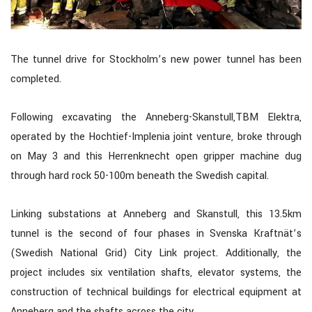
The tunnel drive for Stockholm’s new power tunnel has been
completed.
Following excavating the Anneberg-Skanstull,TBM Elektra,
operated by the Hochtief-Implenia joint venture, broke through
on May 3 and this Herrenknecht open gripper machine dug
through hard rock 50-100m beneath the Swedish capital.
Linking substations at Anneberg and Skanstull, this 13.5km
tunnel is the second of four phases in Svenska Kraftnät’s
(Swedish National Grid) City Link project. Additionally, the
project includes six ventilation shafts, elevator systems, the
construction of technical buildings for electrical equipment at
Anneberg and the shafts across the city.