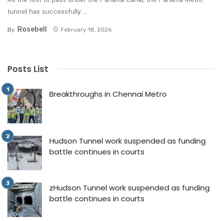
tunnel has successfully ...
Rosebell
By
February 18, 2026
Posts List
Breakthroughs in Chennai Metro
Hudson Tunnel work suspended as funding
battle continues in courts
zHudson Tunnel work suspended as funding
battle continues in courts