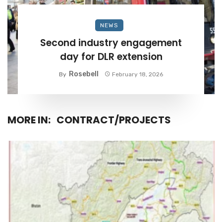
NEWS
Second industry engagement
day for DLR extension
Rosebell
By
February 18, 2026
MORE IN:
CONTRACT/PROJECTS