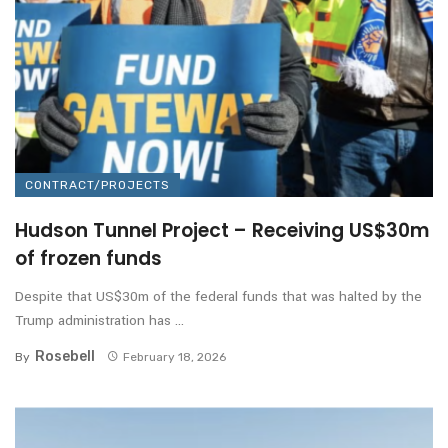
CONTRACT/PROJECTS
Hudson Tunnel Project – Receiving US$30m
of frozen funds
Despite that US$30m of the federal funds that was halted by the
Trump administration has ...
Rosebell
By
February 18, 2026