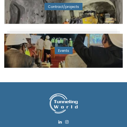
Contract/projects
Events