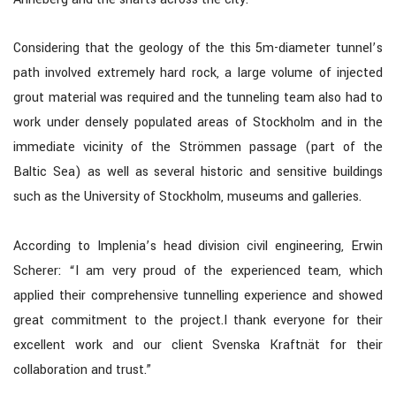
Considering that the geology of the this 5m-diameter tunnel’s
path involved extremely hard rock, a large volume of injected
grout material was required and the tunneling team also had to
work under densely populated areas of Stockholm and in the
immediate vicinity of the Strömmen passage (part of the
Baltic Sea) as well as several historic and sensitive buildings
such as the University of Stockholm, museums and galleries.
According to Implenia’s head division civil engineering, Erwin
Scherer: “I am very proud of the experienced team, which
applied their comprehensive tunnelling experience and showed
great commitment to the project.I thank everyone for their
excellent work and our client Svenska Kraftnät for their
collaboration and trust.”