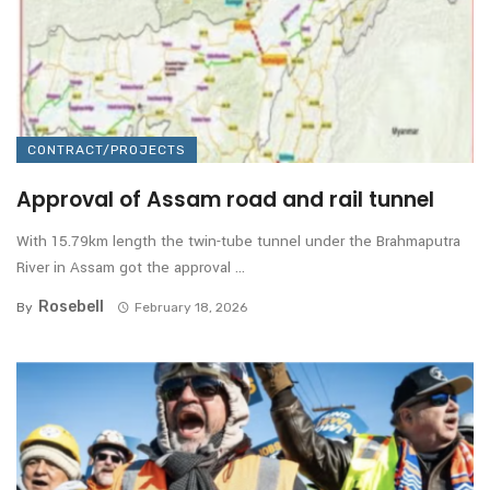
CONTRACT/PROJECTS
Approval of Assam road and rail tunnel
With 15.79km length the twin-tube tunnel under the Brahmaputra
River in Assam got the approval ...
Rosebell
By
February 18, 2026