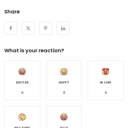
Share
What is your reaction?
EXCITED
HAPPY
IN LOVE
0
0
0
NOT SURE
SILLY