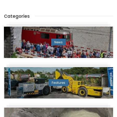
Categories
News
Features