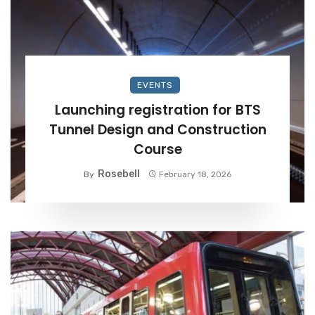
EVENTS
Launching registration for BTS
Tunnel Design and Construction
Course
Rosebell
By
February 18, 2026