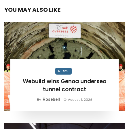
YOU MAY ALSO LIKE
NEWS
Webuild wins Genoa undersea
tunnel contract
Rosebell
By
August 1, 2026