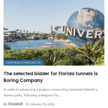
CONTRACT/PROJECTS
The selected bidder for Florida tunnels is
Boring Company
In order to advancing a project connecting Universal Orlando’s
theme parks, following a Request for ...
Rosebell
By
February 18, 2026