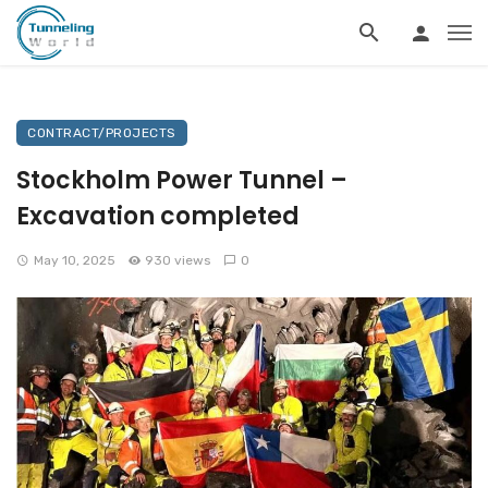
CONTRACT/PROJECTS
Stockholm Power Tunnel –
Excavation completed
May 10, 2025
930 views
0