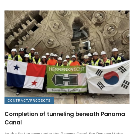
CONTRACT/PROJECTS
Completion of tunneling beneath Panama
Canal
As the first to pass under the Panama Canal, the Panama Metro