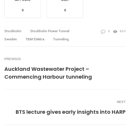
0
0
Stockholm
Stockholm Power Tunnel
0
930
Sweden
TBM Elektra
Tunneling
PREVIOUS
Auckland Wastewater Project –
Commencing Harbour tunneling
NEXT
BTS lecture gives early insights into HARP