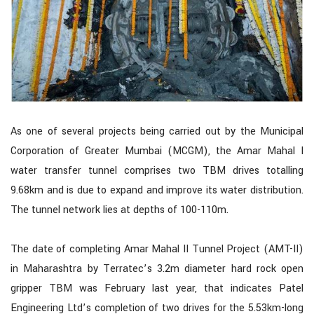
As one of several projects being carried out by the Municipal
Corporation of Greater Mumbai (MCGM), the Amar Mahal I
water transfer tunnel comprises two TBM drives totalling
9.68km and is due to expand and improve its water distribution.
The tunnel network lies at depths of 100-110m.
The date of completing Amar Mahal II Tunnel Project (AMT-II)
in Maharashtra by Terratec’s 3.2m diameter hard rock open
gripper TBM was February last year, that indicates Patel
Engineering Ltd’s completion of two drives for the 5.53km-long