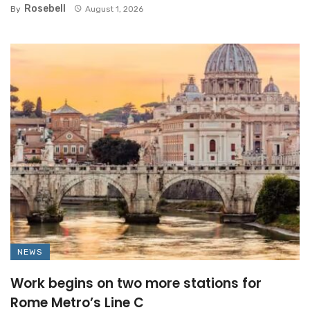
Rosebell
By
August 1, 2026
NEWS
Work begins on two more stations for
Rome Metro’s Line C