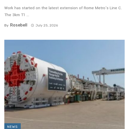
Work has started on the latest extension of Rome Metro’s Line C.
The 3km T1 ...
Rosebell
By
July 25, 2026
NEWS