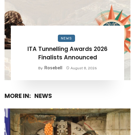
NEWS
ITA Tunnelling Awards 2026
Finalists Announced
Rosebell
By
August 8, 2026
MORE IN:
NEWS