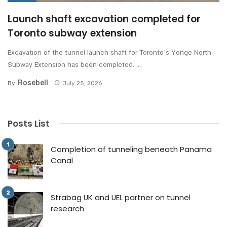
Launch shaft excavation completed for
Toronto subway extension
Excavation of the tunnel launch shaft for Toronto’s Yonge North
Subway Extension has been completed. ...
Rosebell
By
July 25, 2026
Posts List
Completion of tunneling beneath Panama
Canal
Strabag UK and UEL partner on tunnel
research