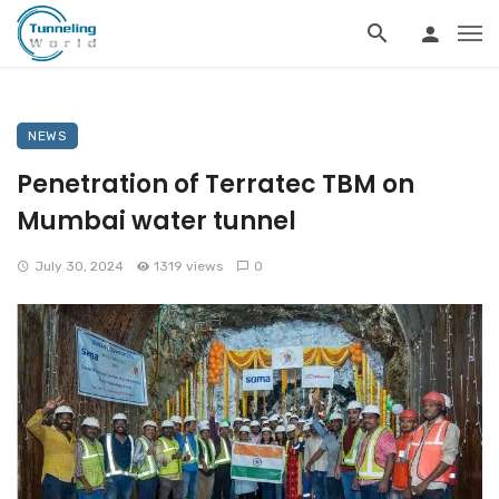
NEWS
Penetration of Terratec TBM on
Mumbai water tunnel
July 30, 2024
1319 views
0