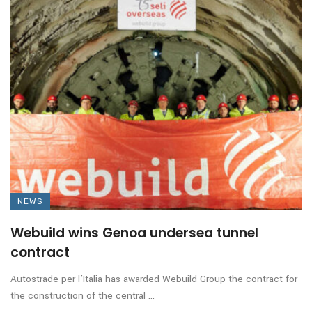
NEWS
Webuild wins Genoa undersea tunnel
contract
Autostrade per l’Italia has awarded Webuild Group the contract for
the construction of the central ...