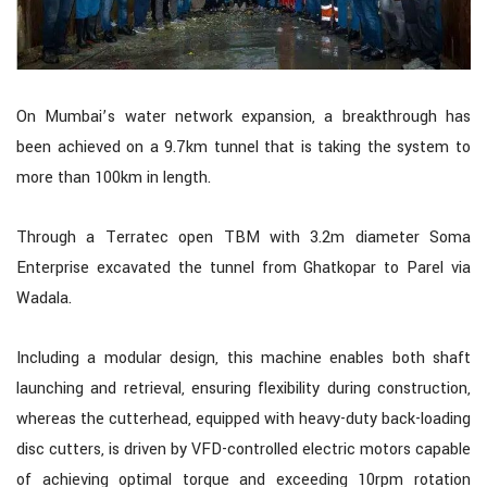
On Mumbai’s water network expansion, a breakthrough has
been achieved on a 9.7km tunnel that is taking the system to
more than 100km in length.
Through a Terratec open TBM with 3.2m diameter Soma
Enterprise excavated the tunnel from Ghatkopar to Parel via
Wadala.
Including a modular design, this machine enables both shaft
launching and retrieval, ensuring flexibility during construction,
whereas the cutterhead, equipped with heavy-duty back-loading
disc cutters, is driven by VFD-controlled electric motors capable
of achieving optimal torque and exceeding 10rpm rotation