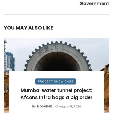
Government
YOU MAY ALSO LIKE
PROJECT SHOW CASE
Mumbai water tunnel project:
Afcons Infra bags a big order
Rosebell
By
August 8, 2026