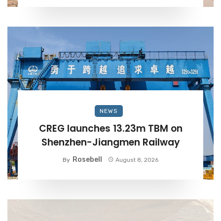
NEWS
CREG launches 13.23m TBM on
Shenzhen-Jiangmen Railway
Rosebell
By
August 8, 2026