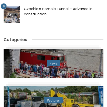
Czechia’s Homole Tunnel – Advance in
construction
Categories
News
Features