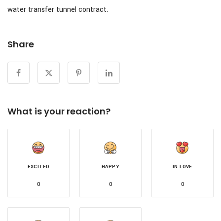
water transfer tunnel contract.
Share
What is your reaction?
EXCITED
HAPPY
IN LOVE
0
0
0