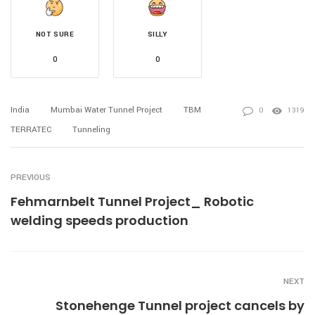
NOT SURE
SILLY
0
0
India
Mumbai Water Tunnel Project
TBM
0
1319
TERRATEC
Tunneling
PREVIOUS
Fehmarnbelt Tunnel Project_ Robotic
welding speeds production
NEXT
Stonehenge Tunnel project cancels by