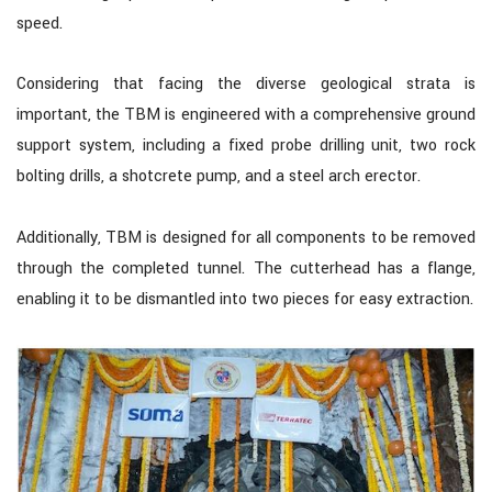
speed.
Considering that facing the diverse geological strata is
important, the TBM is engineered with a comprehensive ground
support system, including a fixed probe drilling unit, two rock
bolting drills, a shotcrete pump, and a steel arch erector.
Additionally, TBM is designed for all components to be removed
through the completed tunnel. The cutterhead has a flange,
enabling it to be dismantled into two pieces for easy extraction.