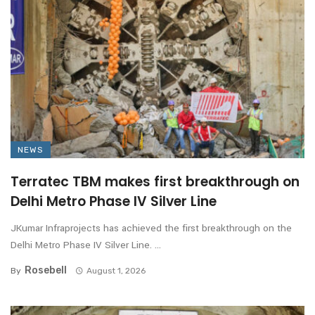
NEWS
Terratec TBM makes first breakthrough on
Delhi Metro Phase IV Silver Line
JKumar Infraprojects has achieved the first breakthrough on the
Delhi Metro Phase IV Silver Line. ...
Rosebell
By
August 1, 2026