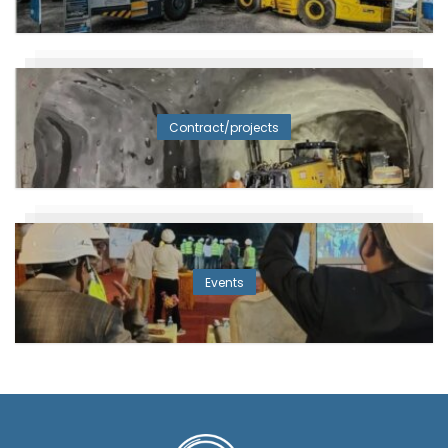
Contract/projects
Events