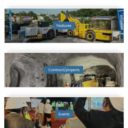
Features
Contract/projects
Events