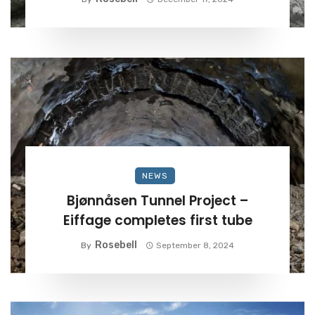
NEWS
Bjønnåsen Tunnel Project –
Eiffage completes first tube
Rosebell
By
September 8, 2024