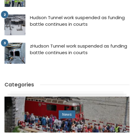
Hudson Tunnel work suspended as funding
battle continues in courts
zHudson Tunnel work suspended as funding
battle continues in courts
Categories
News