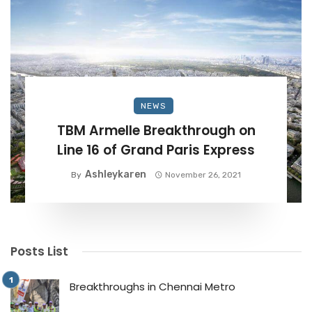
NEWS
TBM Armelle Breakthrough on
Line 16 of Grand Paris Express
Ashleykaren
By
November 26, 2021
Posts List
Breakthroughs in Chennai Metro