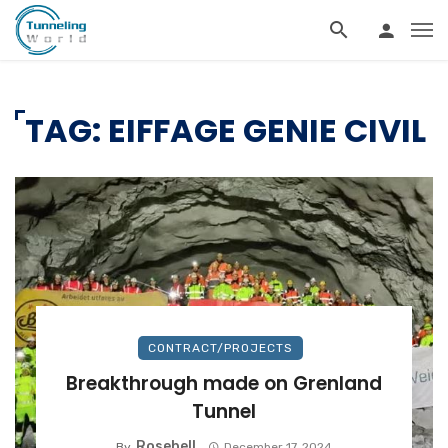
TAG: EIFFAGE GENIE CIVIL
CONTRACT/PROJECTS
Breakthrough made on Grenland
Tunnel
Rosebell
By
December 17, 2024