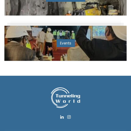
Events