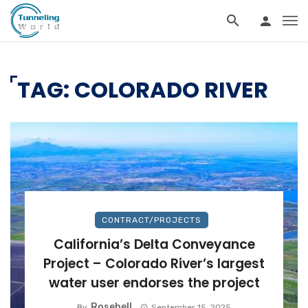
TAG: COLORADO RIVER
CONTRACT/PROJECTS
California’s Delta Conveyance
Project – Colorado River’s largest
water user endorses the project
Rosebell
By
September 15, 2025