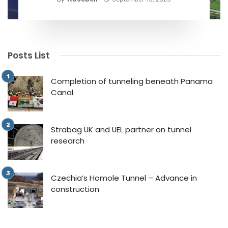
Posts List
Completion of tunneling beneath Panama
Canal
Strabag UK and UEL partner on tunnel
research
Czechia’s Homole Tunnel – Advance in
construction