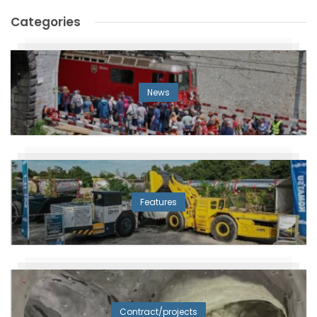
Categories
News
Features
Contract/projects