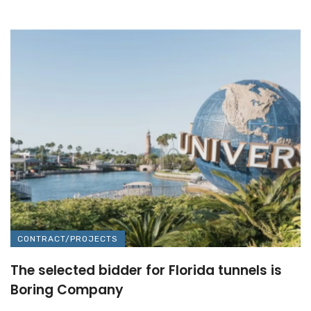
CONTRACT/PROJECTS
The selected bidder for Florida tunnels is
Boring Company