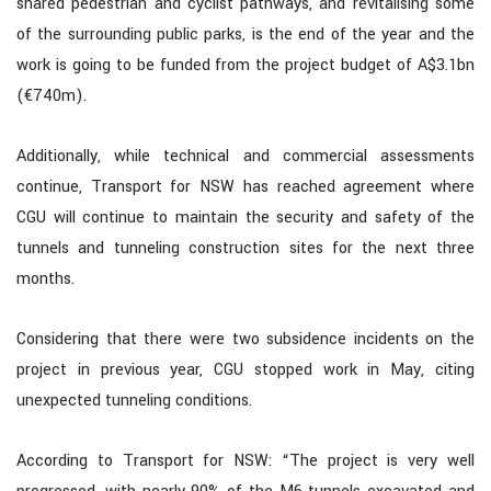
shared pedestrian and cyclist pathways, and revitalising some
of the surrounding public parks, is the end of the year and the
work is going to be funded from the project budget of A$3.1bn
(€740m).
Additionally, while technical and commercial assessments
continue, Transport for NSW has reached agreement where
CGU will continue to maintain the security and safety of the
tunnels and tunneling construction sites for the next three
months.
Considering that there were two subsidence incidents on the
project in previous year, CGU stopped work in May, citing
unexpected tunneling conditions.
According to Transport for NSW: “The project is very well