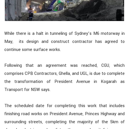
While there is a halt in tunneling of Sydney’s M6 motorway in
May, its design and construct contractor has agreed to
continue some surface works.
Following that an agreement was reached, CGU, which
comprises CPB Contractors, Ghella, and UGL, is due to complete
the transformation of President Avenue in Kogarah as
Transport for NSW says.
The scheduled date for completing this work that includes
finishing road works on President Avenue, Princes Highway and
surrounding streets, completing the majority of the 5km of