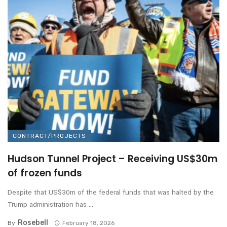
CONTRACT/PROJECTS
Hudson Tunnel Project – Receiving US$30m
of frozen funds
Despite that US$30m of the federal funds that was halted by the
Trump administration has ...
Rosebell
By
February 18, 2026