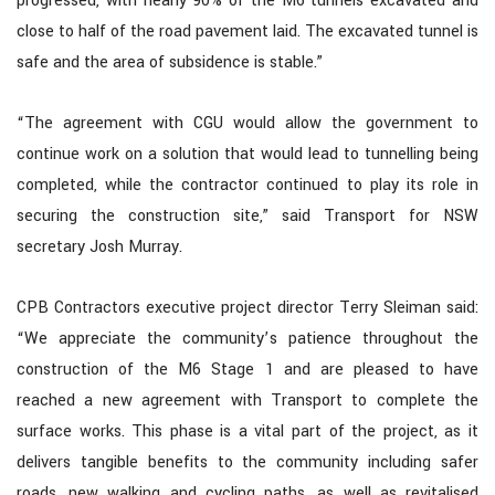
progressed, with nearly 90% of the M6 tunnels excavated and
close to half of the road pavement laid. The excavated tunnel is
safe and the area of subsidence is stable.”
“The agreement with CGU would allow the government to
continue work on a solution that would lead to tunnelling being
completed, while the contractor continued to play its role in
securing the construction site,” said Transport for NSW
secretary Josh Murray.
CPB Contractors executive project director Terry Sleiman said:
“We appreciate the community’s patience throughout the
construction of the M6 Stage 1 and are pleased to have
reached a new agreement with Transport to complete the
surface works. This phase is a vital part of the project, as it
delivers tangible benefits to the community including safer
roads, new walking and cycling paths, as well as revitalised