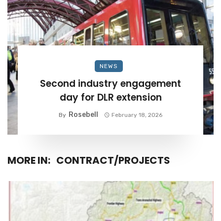
NEWS
Second industry engagement
day for DLR extension
Rosebell
By
February 18, 2026
MORE IN:
CONTRACT/PROJECTS