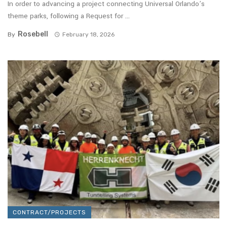
In order to advancing a project connecting Universal Orlando’s
theme parks, following a Request for ...
Rosebell
By
February 18, 2026
CONTRACT/PROJECTS