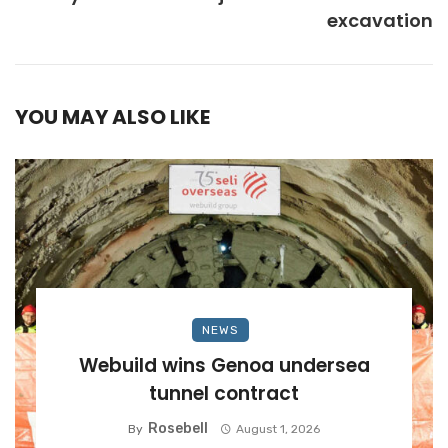
excavation
YOU MAY ALSO LIKE
NEWS
Webuild wins Genoa undersea
tunnel contract
Rosebell
By
August 1, 2026