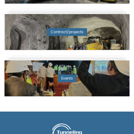
Contract/projects
Events