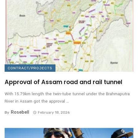
CONTRACT/PROJECTS
Approval of Assam road and rail tunnel
With 15.79km length the twin-tube tunnel under the Brahmaputra
River in Assam got the approval ...
Rosebell
By
February 18, 2026