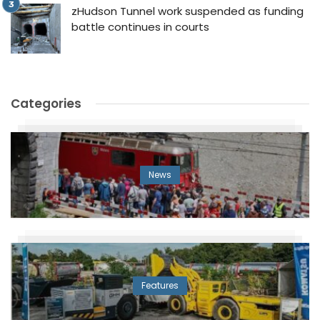
zHudson Tunnel work suspended as funding
battle continues in courts
Categories
News
Features