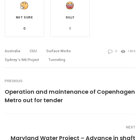
NOT SURE
SILLY
0
1
Australia
CGU
Surface Works
0
1496
Sydney’s M6 Project
Tunneling
PREVIOUS
Operation and maintenance of Copenhagen
Metro out for tender
NEXT
Maryland Water Project – Advance in shaft