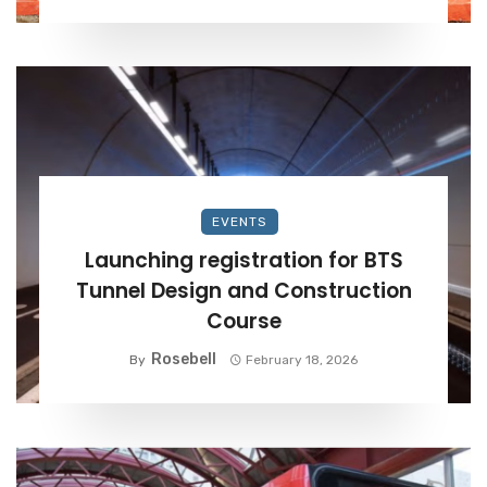
EVENTS
Launching registration for BTS
Tunnel Design and Construction
Course
Rosebell
By
February 18, 2026