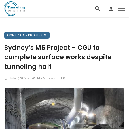
CONTRACT/PROJECTS
Sydney’s M6 Project – CGU to
complete surface works despite
tunneling halt
July 7, 2025
1496 views
0