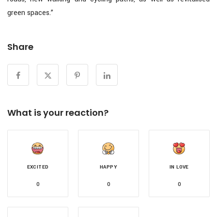
green spaces.”
Share
What is your reaction?
EXCITED
HAPPY
IN LOVE
0
0
0