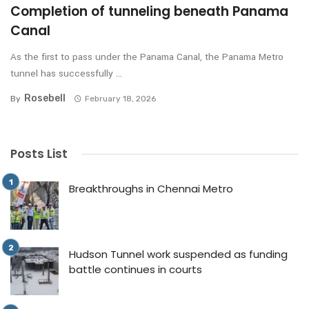
Completion of tunneling beneath Panama
Canal
As the first to pass under the Panama Canal, the Panama Metro
tunnel has successfully ...
Rosebell
By
February 18, 2026
Posts List
Breakthroughs in Chennai Metro
Hudson Tunnel work suspended as funding
battle continues in courts