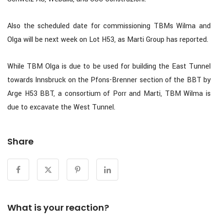
Also the scheduled date for commissioning TBMs Wilma and
Olga will be next week on Lot H53, as Marti Group has reported.
While TBM Olga is due to be used for building the East Tunnel
towards Innsbruck on the Pfons-Brenner section of the BBT by
Arge H53 BBT, a consortium of Porr and Marti, TBM Wilma is
due to excavate the West Tunnel.
Share
What is your reaction?