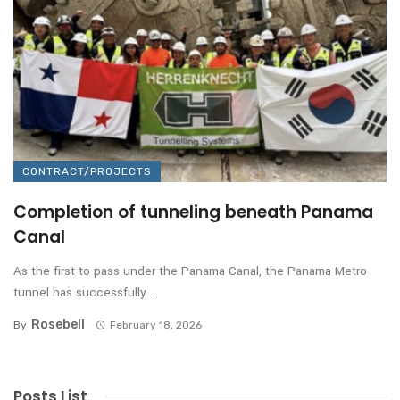
CONTRACT/PROJECTS
Completion of tunneling beneath Panama
Canal
As the first to pass under the Panama Canal, the Panama Metro
tunnel has successfully ...
Rosebell
By
February 18, 2026
Posts List