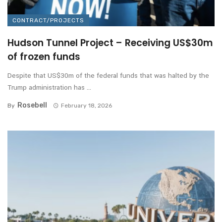
CONTRACT/PROJECTS
Hudson Tunnel Project – Receiving US$30m
of frozen funds
Despite that US$30m of the federal funds that was halted by the
Trump administration has ...
Rosebell
By
February 18, 2026