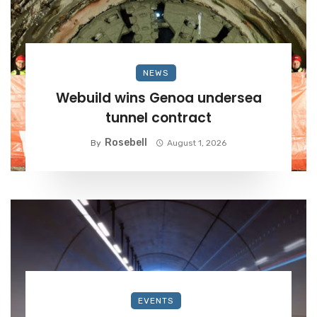
NEWS
Webuild wins Genoa undersea
tunnel contract
Rosebell
By
August 1, 2026
EVENTS