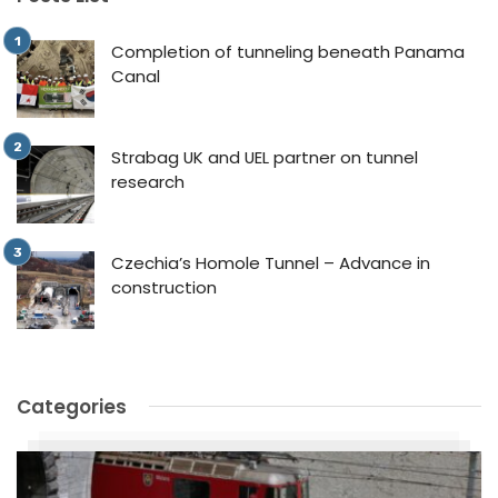
Completion of tunneling beneath Panama
Canal
Strabag UK and UEL partner on tunnel
research
Czechia’s Homole Tunnel – Advance in
construction
Categories