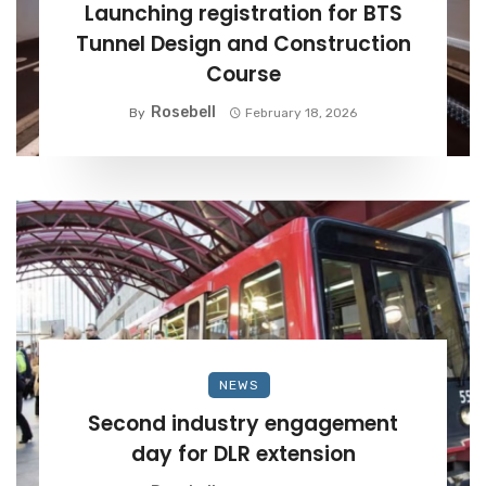
Launching registration for BTS
Tunnel Design and Construction
Course
Rosebell
By
February 18, 2026
NEWS
Second industry engagement
day for DLR extension