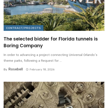
CONTRACT/PROJECTS
The selected bidder for Florida tunnels is
Boring Company
In order to advancing a project connecting Universal Orlando’s
theme parks, following a Request for ...
Rosebell
By
February 18, 2026