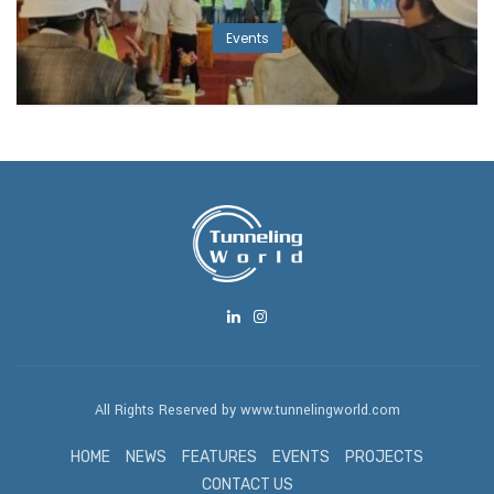
Events
All Rights Reserved by www.tunnelingworld.com
HOME
NEWS
FEATURES
EVENTS
PROJECTS
CONTACT US