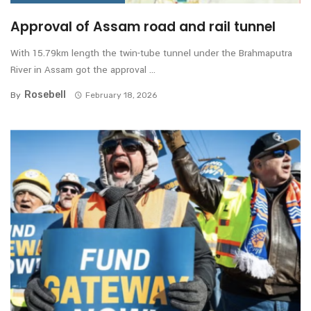
Approval of Assam road and rail tunnel
With 15.79km length the twin-tube tunnel under the Brahmaputra
River in Assam got the approval ...
Rosebell
By
February 18, 2026