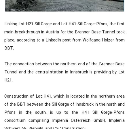
Linking Lot H21 Sill Gorge and Lot H41 Sill Gorge-Pfons, the first
main breakthrough in Austria for the Brenner Base Tunnel took
place, according to a LinkedIn post from Wolfgang Holzer from
BBT.
The connection between the northern end of the Brenner Base
Tunnel and the central station in Innsbruck is providing by Lot
H21.
Construction of Lot H41, which is located in the northern area
of the BBT between the Sill Gorge of Innsbruck in the north and
Pfons in the south, is up to the H41 Sill Gorge-Pfons
consortium comprising Implenia Österreich GmbH, Implenia
Schweiz AG, Webuild, and CSC Construzioni.