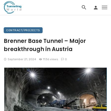
CONTRACT/PROJECTS
Brenner Base Tunnel – Major
breakthrough in Austria
September 21, 2024
1136 views
0