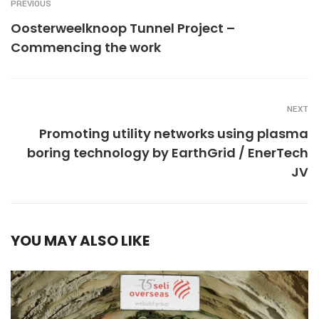
PREVIOUS
Oosterweelknoop Tunnel Project –
Commencing the work
NEXT
Promoting utility networks using plasma
boring technology by EarthGrid / EnerTech
JV
YOU MAY ALSO LIKE