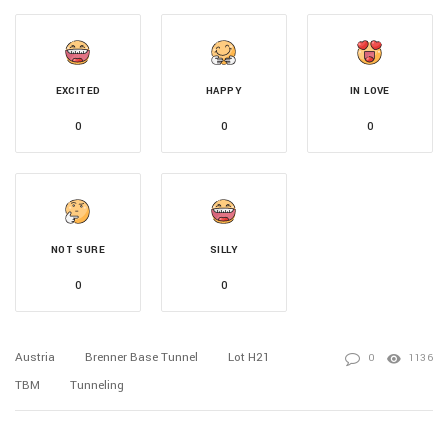
EXCITED
HAPPY
IN LOVE
0
0
0
NOT SURE
SILLY
0
0
Austria
Brenner Base Tunnel
Lot H21
0
1136
TBM
Tunneling