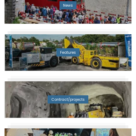
News
Features
Contract/projects