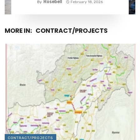
Rosebell
By
February 18, 2026
MORE IN:
CONTRACT/PROJECTS
CONTRACT/PROJECTS