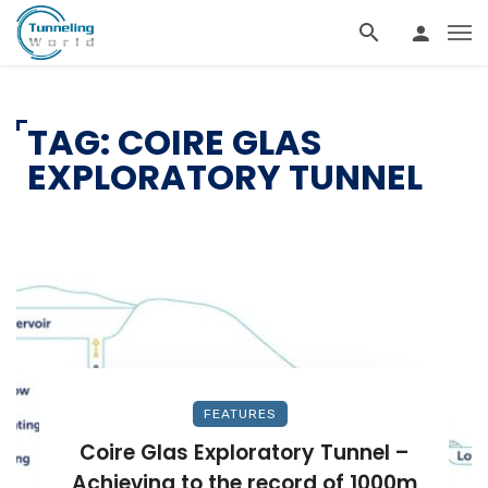
TAG: COIRE GLAS
EXPLORATORY TUNNEL
FEATURES
Coire Glas Exploratory Tunnel –
Achieving to the record of 1000m