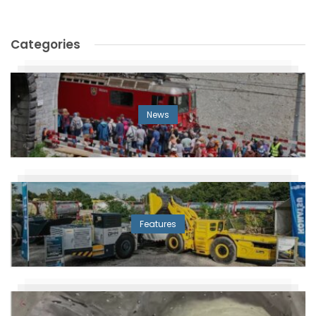
Categories
News
Features