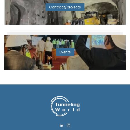
Contract/projects
Events