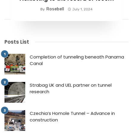
Rosebell
By
July 1, 2024
Posts List
Completion of tunneling beneath Panama
Canal
Strabag UK and UEL partner on tunnel
research
Czechia’s Homole Tunnel – Advance in
construction