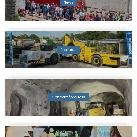
News
Features
Contract/projects