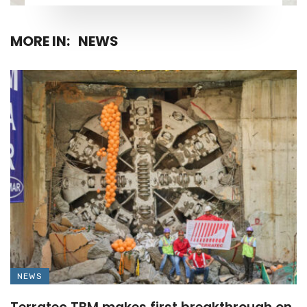
MORE IN:
NEWS
NEWS