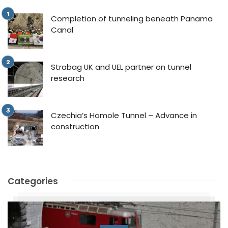
Completion of tunneling beneath Panama
Canal
Strabag UK and UEL partner on tunnel
research
Czechia’s Homole Tunnel – Advance in
construction
Categories