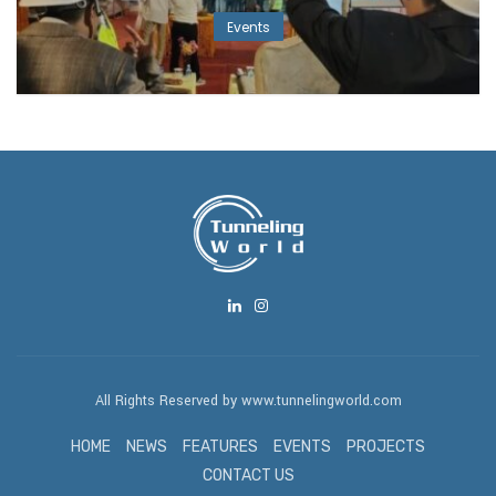
Events
All Rights Reserved by www.tunnelingworld.com
HOME
NEWS
FEATURES
EVENTS
PROJECTS
CONTACT US