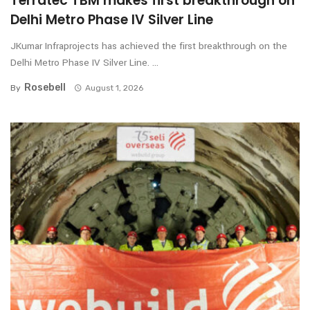
Terratec TBM makes first breakthrough on
Delhi Metro Phase IV Silver Line
JKumar Infraprojects has achieved the first breakthrough on the
Delhi Metro Phase IV Silver Line. ...
Rosebell
By
August 1, 2026