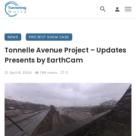
NEWS
PROJECT SHOW CASE
Tonnelle Avenue Project – Updates
Presents by EarthCam
April 8, 2024
768 views
0