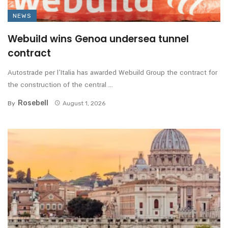
NEWS
Webuild wins Genoa undersea tunnel
contract
Autostrade per l’Italia has awarded Webuild Group the contract for
the construction of the central ...
Rosebell
By
August 1, 2026