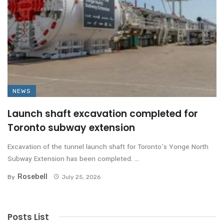
NEWS
Launch shaft excavation completed for
Toronto subway extension
Excavation of the tunnel launch shaft for Toronto’s Yonge North
Subway Extension has been completed. ...
Rosebell
By
July 25, 2026
Posts List