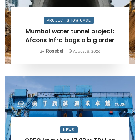
PROJECT SHOW CASE
Mumbai water tunnel project:
Afcons Infra bags a big order
Rosebell
By
August 8, 2026
NEWS