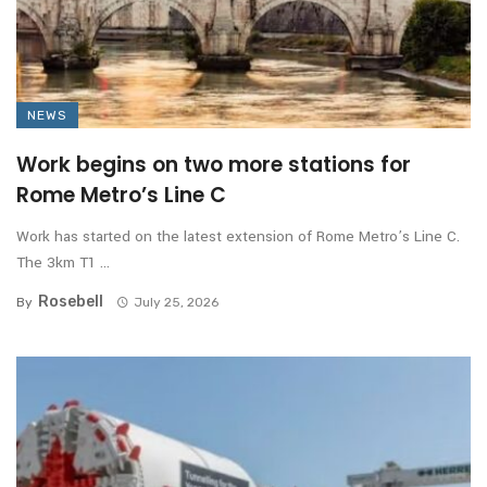
NEWS
Work begins on two more stations for
Rome Metro’s Line C
Work has started on the latest extension of Rome Metro’s Line C.
The 3km T1 ...
Rosebell
By
July 25, 2026