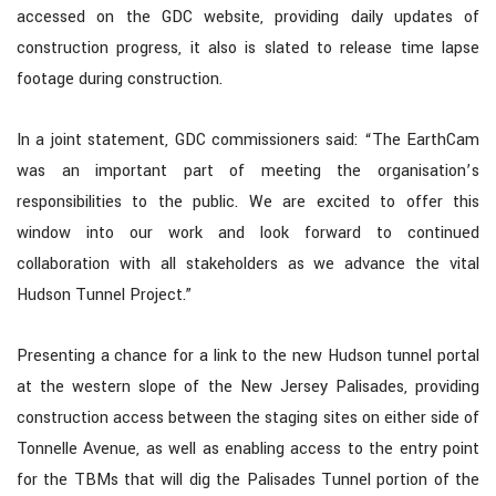
accessed on the GDC website, providing daily updates of
construction progress, it also is slated to release time lapse
footage during construction.
In a joint statement, GDC commissioners said: “The EarthCam
was an important part of meeting the organisation’s
responsibilities to the public. We are excited to offer this
window into our work and look forward to continued
collaboration with all stakeholders as we advance the vital
Hudson Tunnel Project.”
Presenting a chance for a link to the new Hudson tunnel portal
at the western slope of the New Jersey Palisades, providing
construction access between the staging sites on either side of
Tonnelle Avenue, as well as enabling access to the entry point
for the TBMs that will dig the Palisades Tunnel portion of the