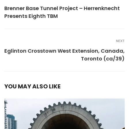
Brenner Base Tunnel Project – Herrenknecht
Presents Eighth TBM
NEXT
Eglinton Crosstown West Extension, Canada,
Toronto (ca/39)
YOU MAY ALSO LIKE