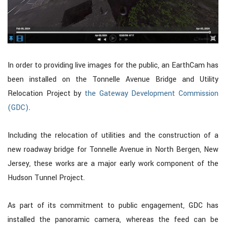
In order to providing live images for the public, an EarthCam has
been installed on the Tonnelle Avenue Bridge and Utility
Relocation Project by
the Gateway Development Commission
(GDC)
.
Including the relocation of utilities and the construction of a
new roadway bridge for Tonnelle Avenue in North Bergen, New
Jersey, these works are a major early work component of the
Hudson Tunnel Project.
As part of its commitment to public engagement, GDC has
installed the panoramic camera, whereas the feed can be