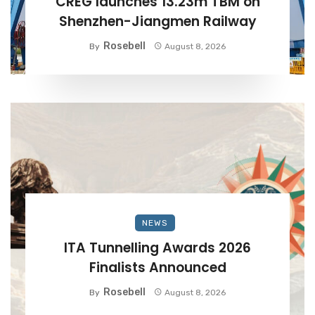
CREG launches 13.23m TBM on
Shenzhen-Jiangmen Railway
Rosebell
By
August 8, 2026
NEWS
ITA Tunnelling Awards 2026
Finalists Announced
Rosebell
By
August 8, 2026