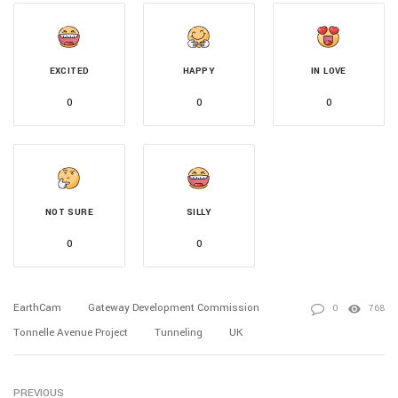
EXCITED
HAPPY
IN LOVE
0
0
0
NOT SURE
SILLY
0
0
EarthCam
Gateway Development Commission
0
768
Tonnelle Avenue Project
Tunneling
UK
PREVIOUS