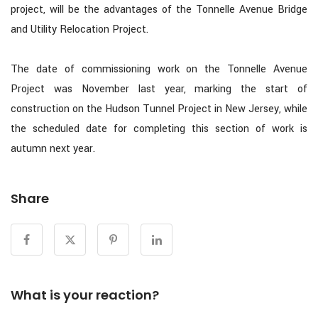
project, will be the advantages of the Tonnelle Avenue Bridge
and Utility Relocation Project.
The date of commissioning work on the Tonnelle Avenue
Project was November last year, marking the start of
construction on the Hudson Tunnel Project in New Jersey, while
the scheduled date for completing this section of work is
autumn next year.
Share
What is your reaction?