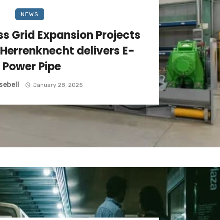
NEWS
s Grid Expansion Projects
 Herrenknecht delivers E-
Power Pipe
sebell
January 28, 2025