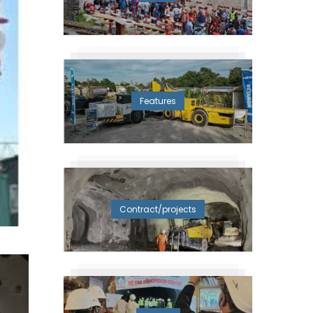
Features
Contract/projects