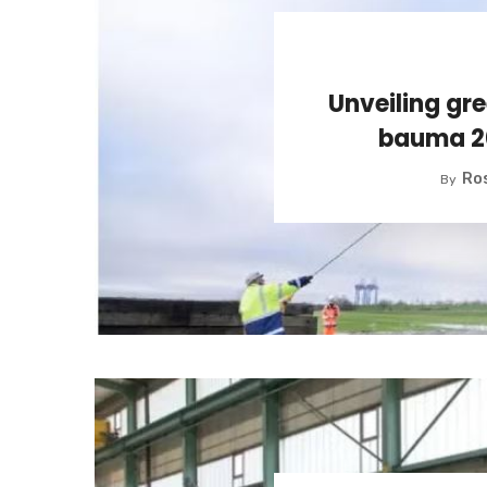
Unveiling gre
bauma 2
Ros
By