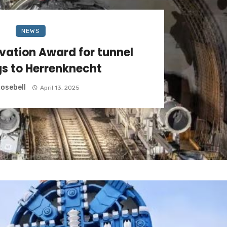
NEWS
ation Award for tunnel
s to Herrenknecht
osebell
April 13, 2025