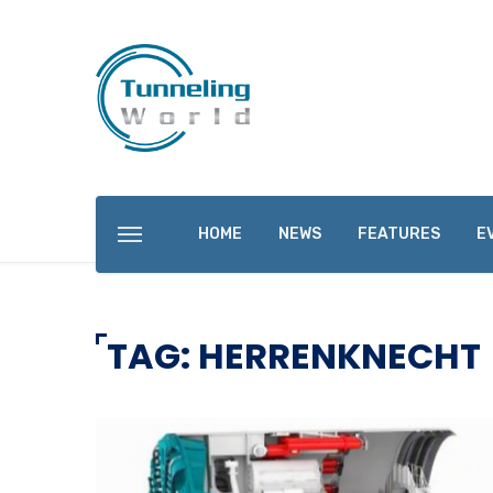
HOME
NEWS
FEATURES
E
TAG: HERRENKNECHT