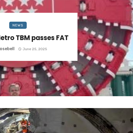
NEWS
etro TBM passes FAT
osebell
June 25, 2025