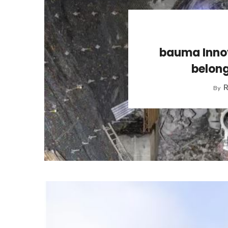
bauma Innov
belong
R
By