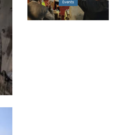
Events