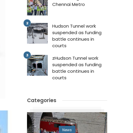
Chennai Metro
Hudson Tunnel work
suspended as funding
battle continues in
courts
zHudson Tunnel work
suspended as funding
battle continues in
courts
Categories
News