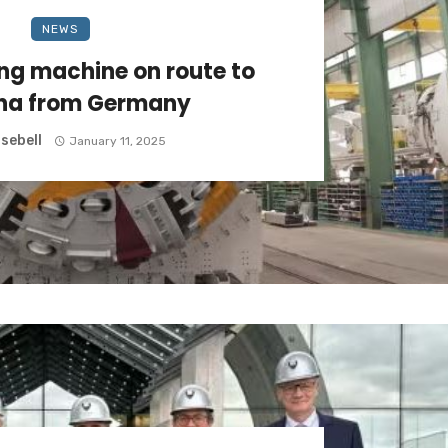
NEWS
ing machine on route to
ena from Germany
sebell
January 11, 2025