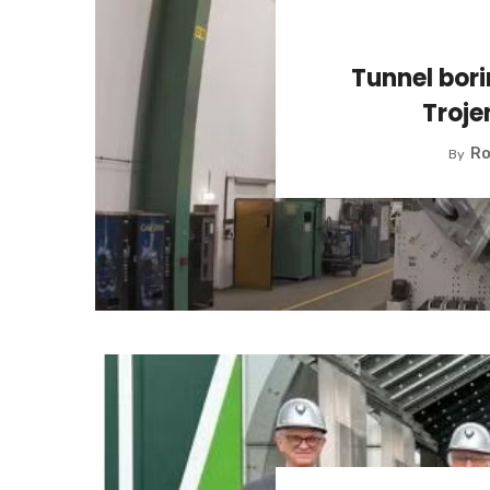
Tunnel bor
Troj
Ro
By