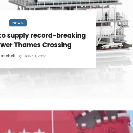
NEWS
to supply record-breaking
ower Thames Crossing
osebell
July 18, 2026