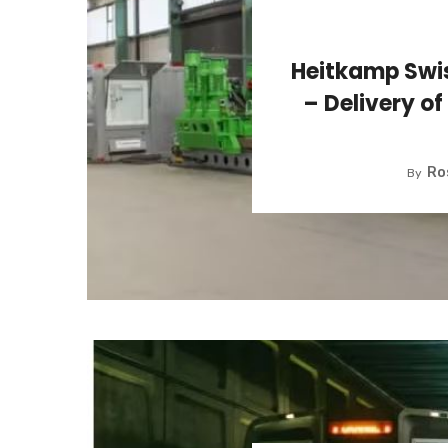
Heitkamp Swis
– Delivery of
Ro
By