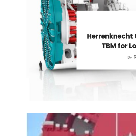
Herrenknecht 
TBM for L
R
By