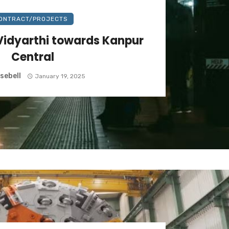
ONTRACT/PROJECTS
Vidyarthi towards Kanpur
Central
sebell
January 19, 2025