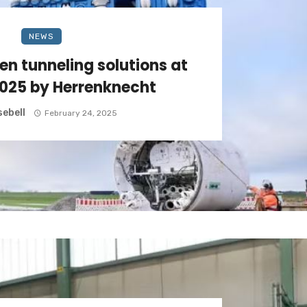
NEWS
en tunneling solutions at
025 by Herrenknecht
ebell
February 24, 2025