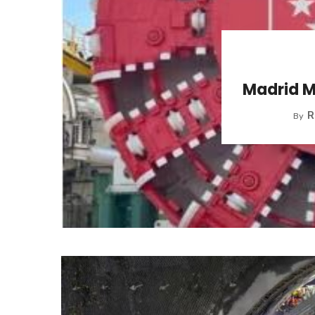
Madrid M
R
By