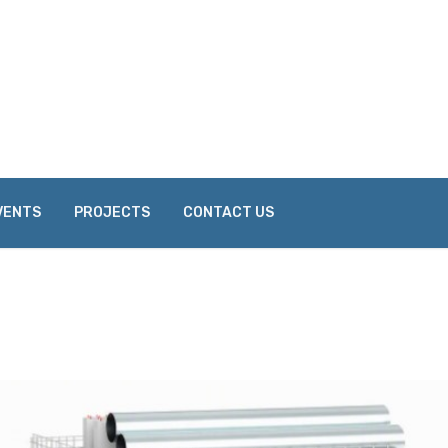
VENTS
PROJECTS
CONTACT US