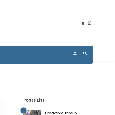
Posts List
Breakthroughs in