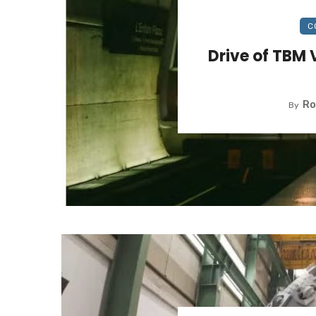
C
Drive of TBM 
Ro
By