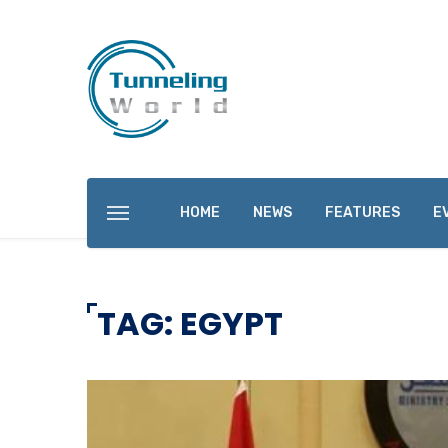
HOME
NEWS
FEATURES
E
TAG: EGYPT