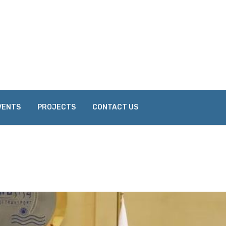
VENTS
PROJECTS
CONTACT US