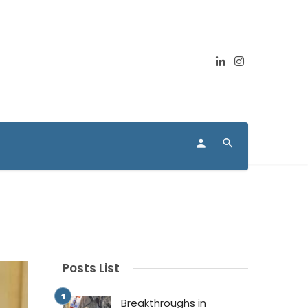
Posts List
Breakthroughs in