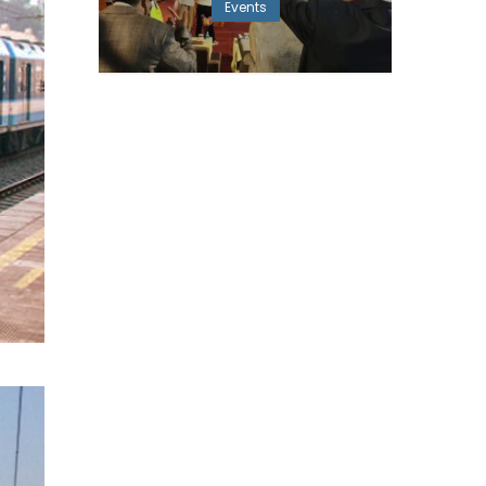
Events