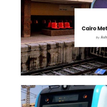
Cairo Met
Ash
By