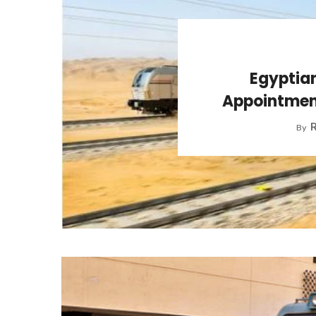
Egyptian
Appointment
R
By