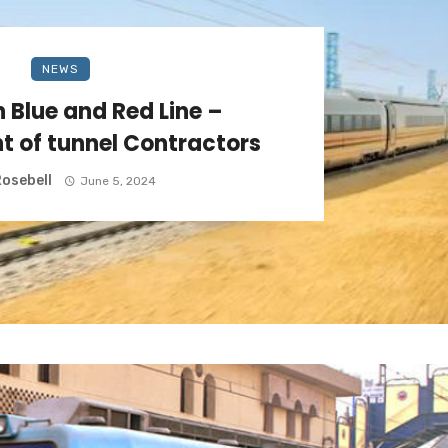
NEWS
 Blue and Red Line –
 of tunnel Contractors
osebell
June 5, 2024