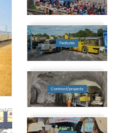
Features
Contract/projects