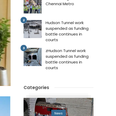
Chennai Metro
Hudson Tunnel work
suspended as funding
battle continues in
courts
zHudson Tunnel work
suspended as funding
battle continues in
courts
Categories
News