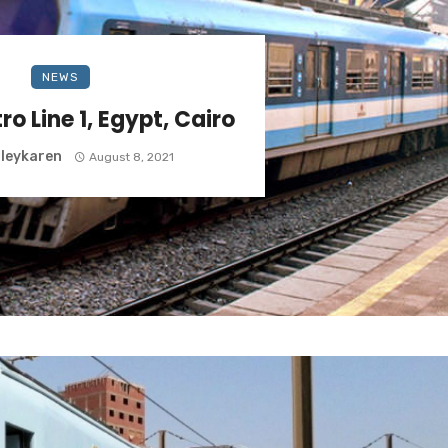
NEWS
ro Line 1, Egypt, Cairo
leykaren
August 8, 2021