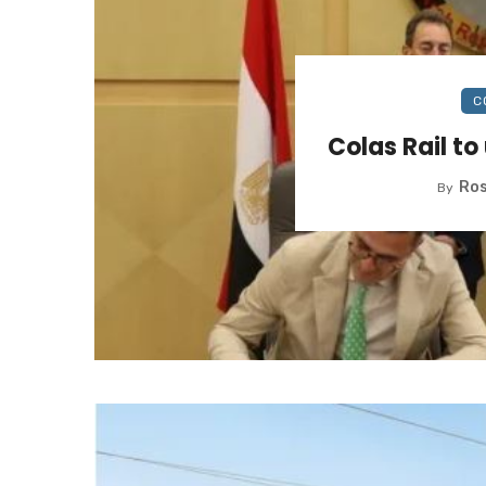
C
Colas Rail to
Ros
By