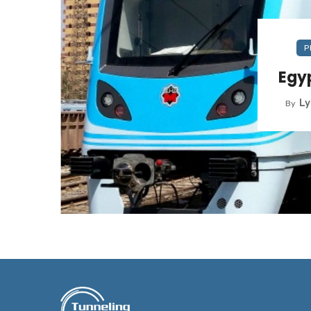
P
Egyp
L
By