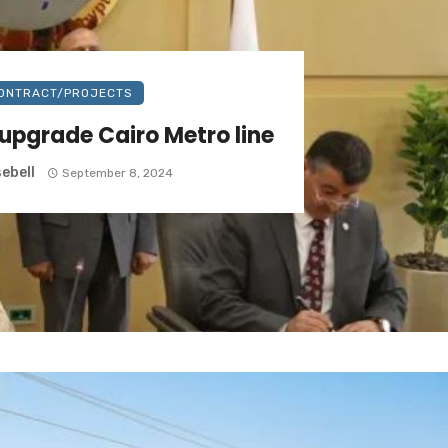
ONTRACT/PROJECTS
 upgrade Cairo Metro line
ebell
September 8, 2024