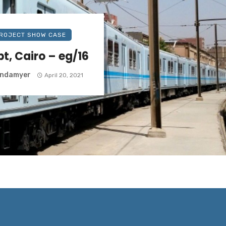
ROJECT SHOW CASE
t, Cairo – eg/16
yndamyer
April 20, 2021