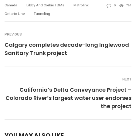
Canada
Libby And Corkie TBMs
Metrolinx
0
781
Ontario Line
Tunneling
PREVIOUS
Calgary completes decade-long Inglewood
Sanitary Trunk project
NEXT
California’s Delta Conveyance Project –
Colorado River’s largest water user endorses
the project
YOU MAY ALSO LIKE