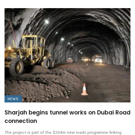
NEWS
Sharjah begins tunnel works on Dubai Road
connection
The project is part of the $204m new roads programme linking