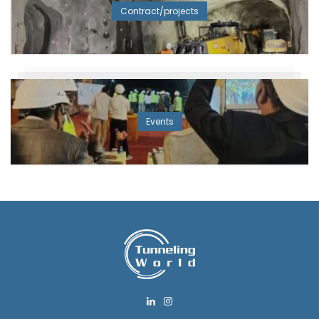
Contract/projects
Events