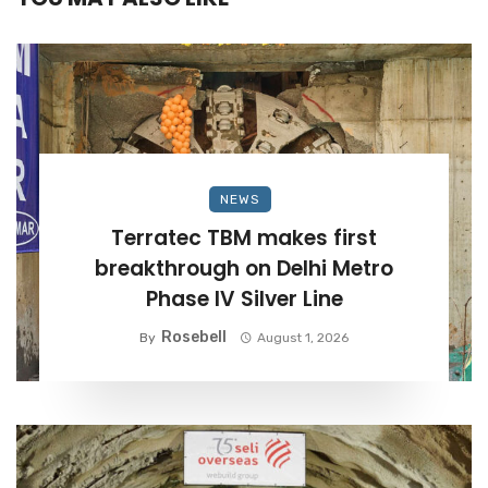
NEWS
Terratec TBM makes first
breakthrough on Delhi Metro
Phase IV Silver Line
Rosebell
By
August 1, 2026