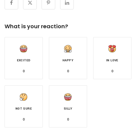
What is your reaction?
EXCITED
HAPPY
IN LOVE
0
0
0
NOT SURE
SILLY
0
0