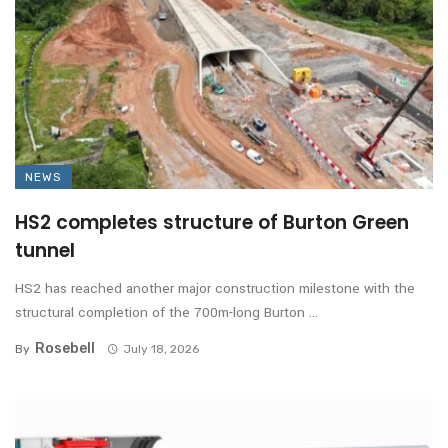
NEWS
HS2 completes structure of Burton Green
tunnel
HS2 has reached another major construction milestone with the
structural completion of the 700m-long Burton ...
Rosebell
By
July 18, 2026