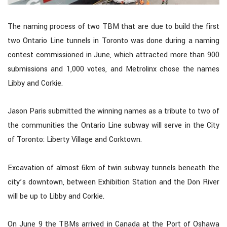
The naming process of two TBM that are due to build the first
two Ontario Line tunnels in Toronto was done during a naming
contest commissioned in June, which attracted more than 900
submissions and 1,000 votes, and Metrolinx chose the names
Libby and Corkie.
Jason Paris submitted the winning names as a tribute to two of
the communities the Ontario Line subway will serve in the City
of Toronto: Liberty Village and Corktown.
Excavation of almost 6km of twin subway tunnels beneath the
city’s downtown, between Exhibition Station and the Don River
will be up to Libby and Corkie.
On June 9 the TBMs arrived in Canada at the Port of Oshawa