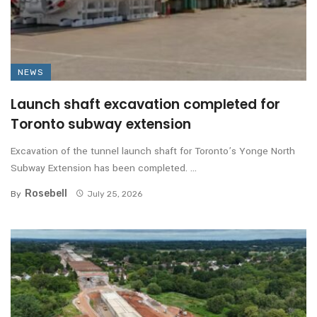
NEWS
Launch shaft excavation completed for
Toronto subway extension
Excavation of the tunnel launch shaft for Toronto’s Yonge North
Subway Extension has been completed. ...
Rosebell
By
July 25, 2026