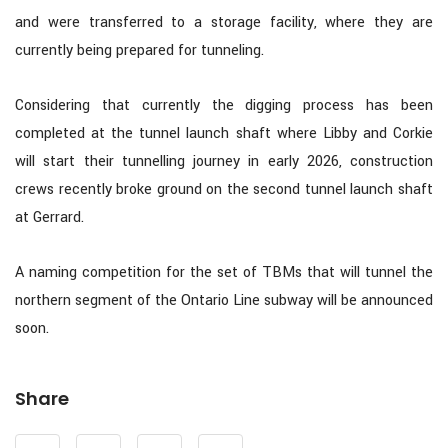
and were transferred to a storage facility, where they are
currently being prepared for tunneling.
Considering that currently the digging process has been
completed at the tunnel launch shaft where Libby and Corkie
will start their tunnelling journey in early 2026, construction
crews recently broke ground on the second tunnel launch shaft
at Gerrard.
A naming competition for the set of TBMs that will tunnel the
northern segment of the Ontario Line subway will be announced
soon.
Share