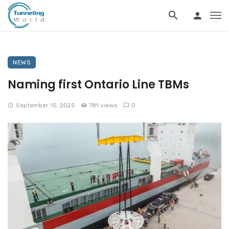
NEWS
Naming first Ontario Line TBMs
September 15, 2025
781 views
0