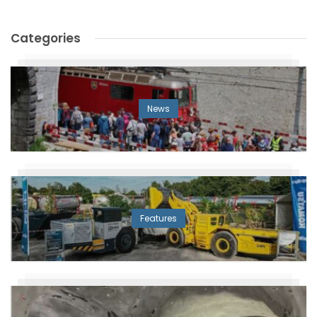
Categories
News
Features