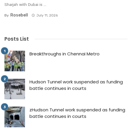
Sharjah with Dubai is ...
Rosebell
By
July 11, 2026
Posts List
Breakthroughs in Chennai Metro
Hudson Tunnel work suspended as funding
battle continues in courts
zHudson Tunnel work suspended as funding
battle continues in courts