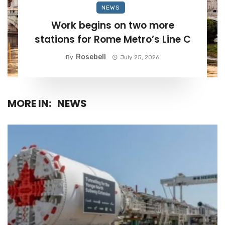
NEWS
Work begins on two more
stations for Rome Metro’s Line C
Rosebell
By
July 25, 2026
MORE IN:
NEWS