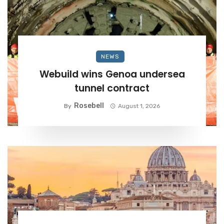
NEWS
Webuild wins Genoa undersea
tunnel contract
Rosebell
By
August 1, 2026