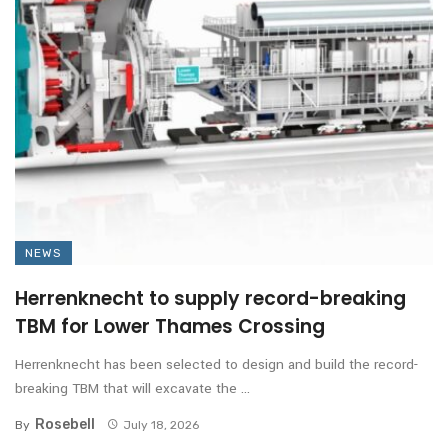
NEWS
Herrenknecht to supply record-breaking
TBM for Lower Thames Crossing
Herrenknecht has been selected to design and build the record-
breaking TBM that will excavate the ...
Rosebell
By
July 18, 2026