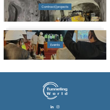
Contract/projects
Events