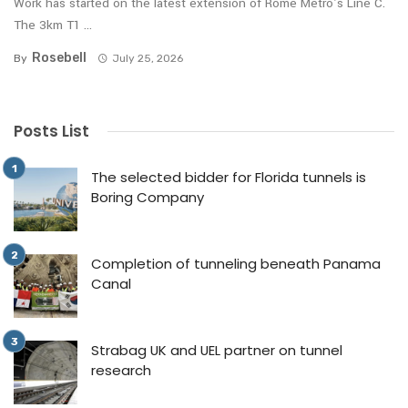
Work has started on the latest extension of Rome Metro’s Line C.
The 3km T1 ...
Rosebell
By
July 25, 2026
Posts List
The selected bidder for Florida tunnels is
Boring Company
Completion of tunneling beneath Panama
Canal
Strabag UK and UEL partner on tunnel
research