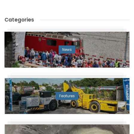
Categories
News
Features