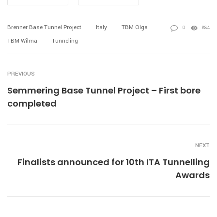
Brenner Base Tunnel Project
Italy
TBM Olga
0
884
TBM Wilma
Tunneling
PREVIOUS
Semmering Base Tunnel Project – First bore
completed
NEXT
Finalists announced for 10th ITA Tunnelling
Awards