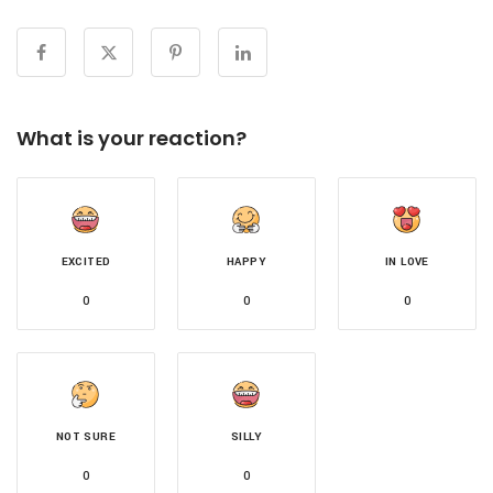
What is your reaction?
EXCITED
HAPPY
IN LOVE
0
0
0
NOT SURE
SILLY
0
0