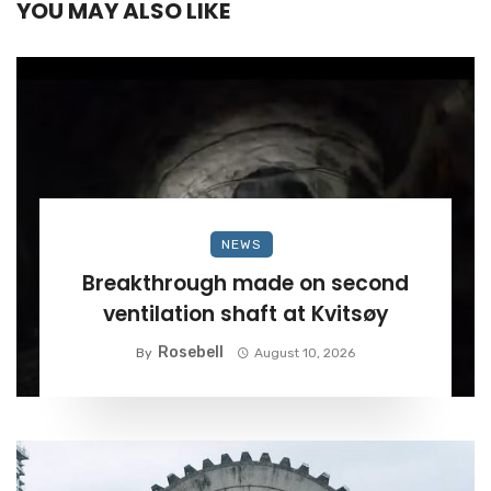
YOU MAY ALSO LIKE
NEWS
Breakthrough made on second
ventilation shaft at Kvitsøy
Rosebell
By
August 10, 2026