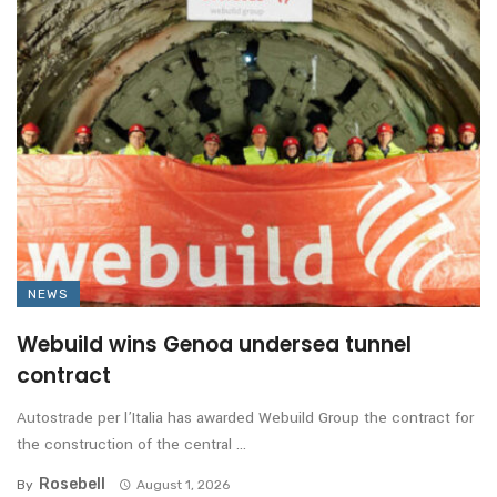
NEWS
Webuild wins Genoa undersea tunnel
contract
Autostrade per l’Italia has awarded Webuild Group the contract for
the construction of the central ...
Rosebell
By
August 1, 2026