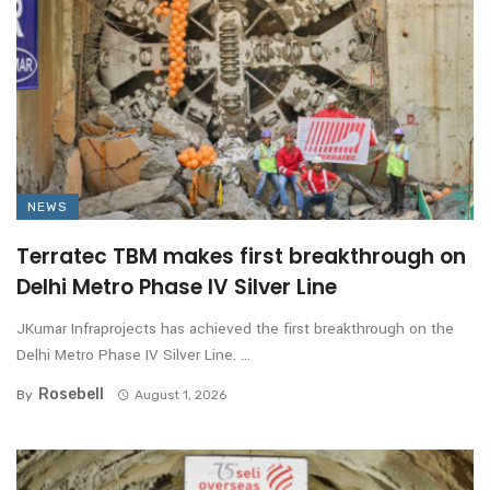
NEWS
Terratec TBM makes first breakthrough on
Delhi Metro Phase IV Silver Line
JKumar Infraprojects has achieved the first breakthrough on the
Delhi Metro Phase IV Silver Line. ...
Rosebell
By
August 1, 2026