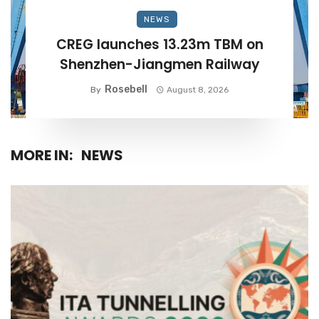
NEWS
CREG launches 13.23m TBM on
Shenzhen-Jiangmen Railway
Rosebell
By
August 8, 2026
MORE IN:
NEWS