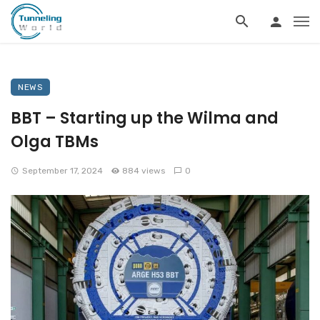
NEWS
BBT – Starting up the Wilma and
Olga TBMs
September 17, 2024
884 views
0