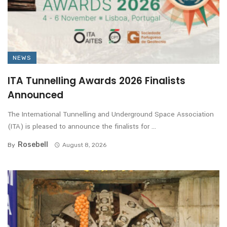
NEWS
ITA Tunnelling Awards 2026 Finalists
Announced
The International Tunnelling and Underground Space Association
(ITA) is pleased to announce the finalists for ...
Rosebell
By
August 8, 2026