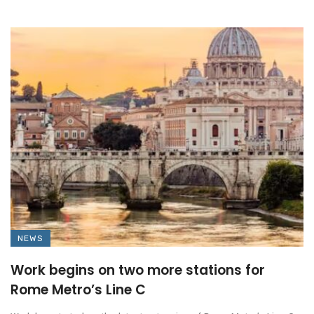
NEWS
Work begins on two more stations for
Rome Metro’s Line C