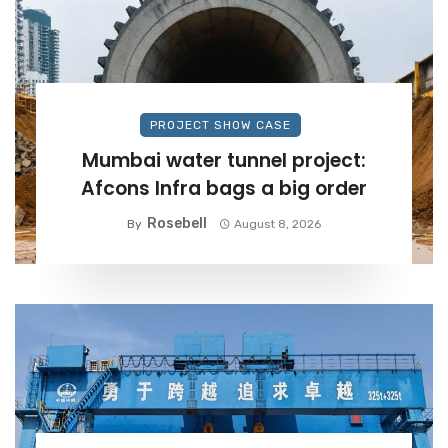
PROJECT SHOW CASE
Mumbai water tunnel project:
Afcons Infra bags a big order
Rosebell
By
August 8, 2026