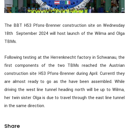
The BBT H53 Pfons-Brenner construction site on Wednesday
18th September 2024 will host launch of the Wilma and Olga
TBMs.
Following testing at the Herrenknecht factory in Schwanau, the
first components of the two TBMs reached the Austrian
construction site H53 Pfons-Brenner during April. Currentl they
are almost ready to go as the have been assembled. While
driving the west line tunnel heading north will be up to Wilma,
her twin sister Olga is due to travel through the east line tunnel
in the same direction.
Share