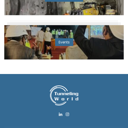
Events