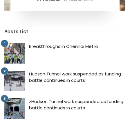
Posts List
Breakthroughs in Chennai Metro
Hudson Tunnel work suspended as funding
battle continues in courts
zHudson Tunnel work suspended as funding
battle continues in courts