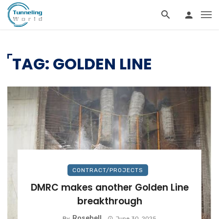
TAG: GOLDEN LINE
CONTRACT/PROJECTS
DMRC makes another Golden Line
breakthrough
Rosebell
By
June 30, 2025