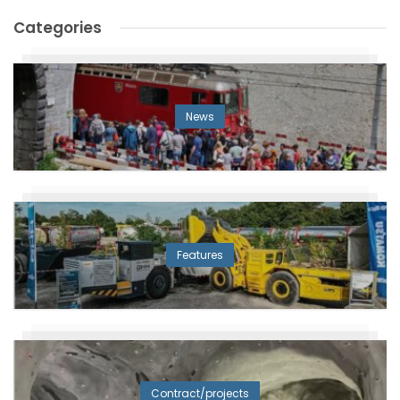
Categories
News
Features
Contract/projects