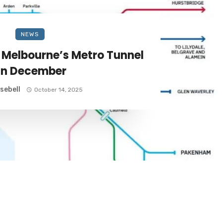
NEWS
f Melbourne’s Metro Tunnel
in December
sebell
October 14, 2025