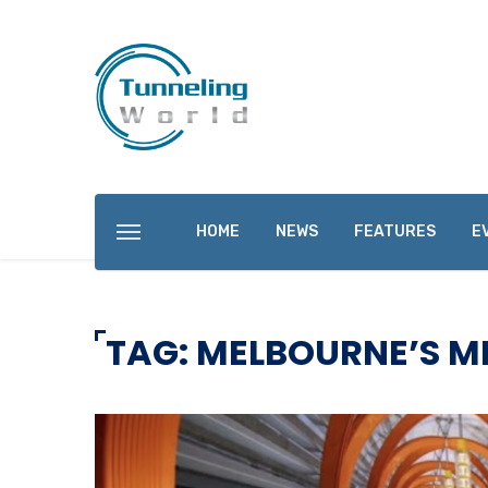
HOME
NEWS
FEATURES
E
TAG: MELBOURNE’S M