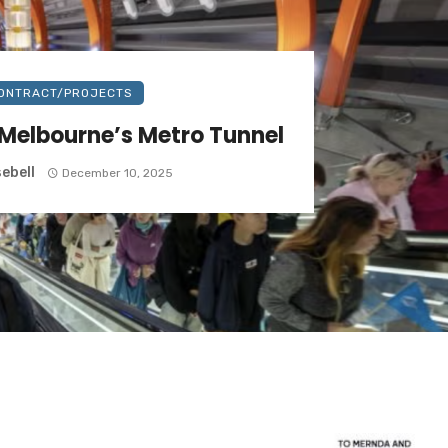
ONTRACT/PROJECTS
Melbourne’s Metro Tunnel
ebell
December 10, 2025