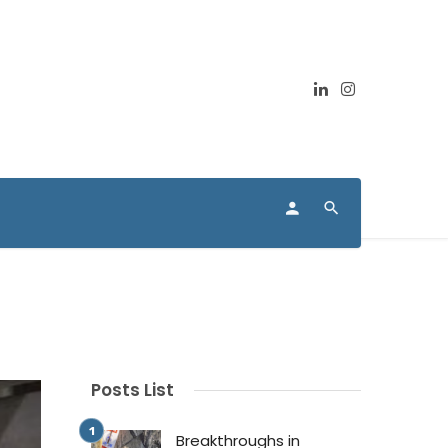
Posts List
Breakthroughs in