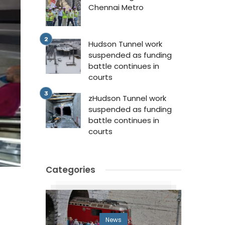
Chennai Metro
Hudson Tunnel work
suspended as funding
battle continues in
courts
zHudson Tunnel work
suspended as funding
battle continues in
courts
Categories
News