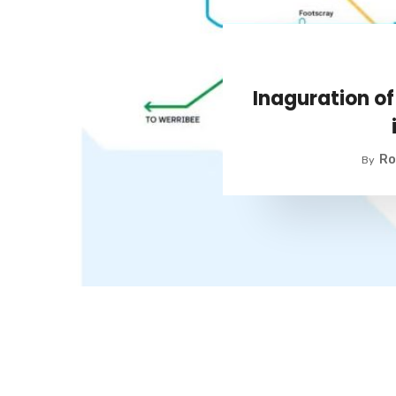
Inaguration o
Ro
By