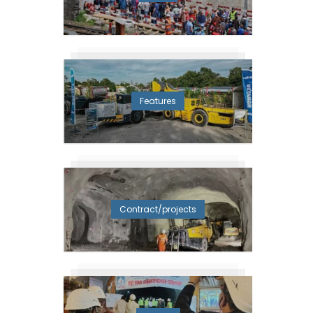
Features
Contract/projects