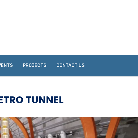
VENTS
PROJECTS
CONTACT US
ETRO TUNNEL