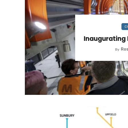
C
Inaugurating 
Ros
By