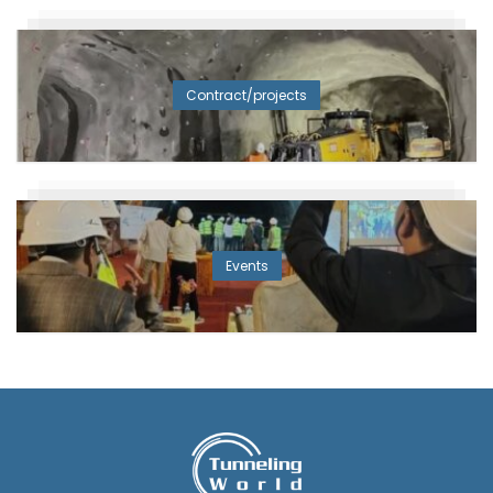
Contract/projects
Events