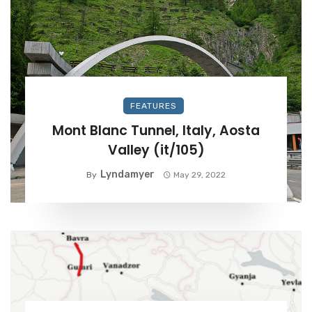
FEATURES
Mont Blanc Tunnel, Italy, Aosta
Valley (it/105)
Lyndamyer
By
May 29, 2022