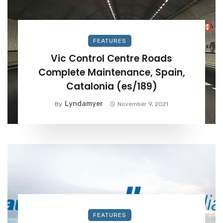
FEATURES
Vic Control Centre Roads
Complete Maintenance, Spain,
Catalonia (es/189)
Lyndamyer
By
November 9, 2021
FEATURES